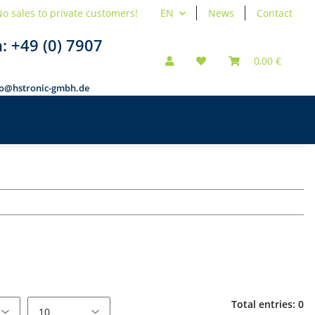
o sales to private customers!
EN
News
Contact
n:
+49 (0) 7907
0,00 €
fo@hstronic-gmbh.de
Total entries: 0