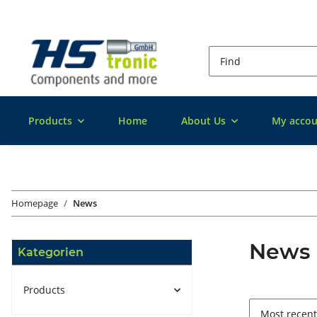
Products
Home
About Us
My accou
Homepage
News
News
Kategorien
Products