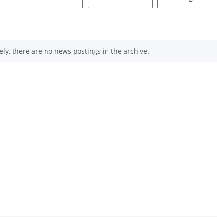
ly, there are no news postings in the archive.