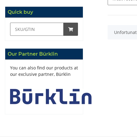
Quick buy
x
Unfortunate
Our Partner Bürklin
You can also find our products at
our exclusive partner, Bürklin