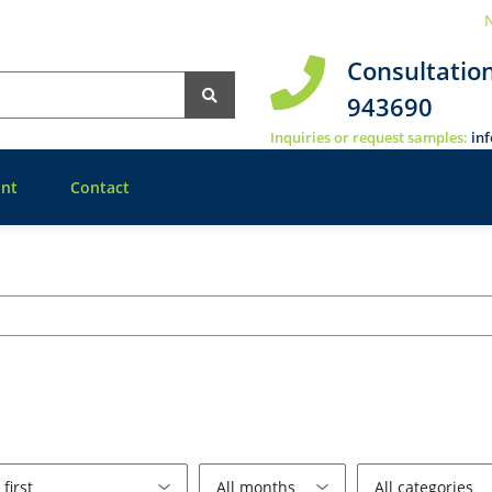
N
Consultatio
943690
Inquiries or request samples:
in
nt
Contact