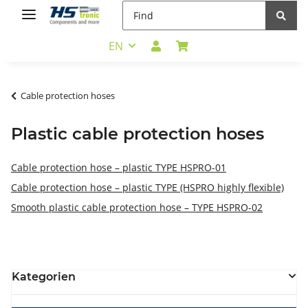
EN
Cable protection hoses
Plastic cable protection hoses
Cable protection hose – plastic TYPE HSPRO-01
Cable protection hose – plastic TYPE (HSPRO highly flexible)
Smooth plastic cable protection hose – TYPE HSPRO-02
Kategorien