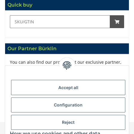
Quick buy
Our Partner Bürklin
You can also find our products at our exclusive partner,
Bürklin
Accept all
Configuration
Reject
How we use cookies and other data