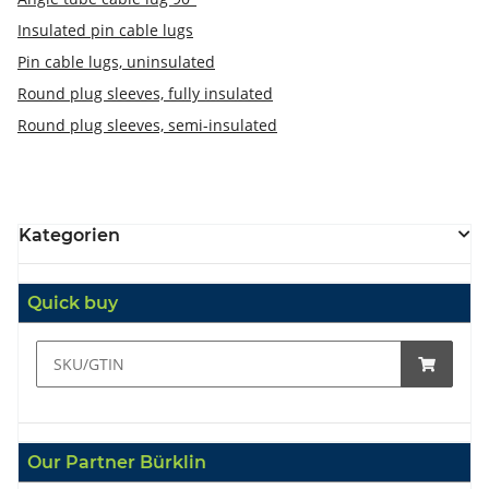
Insulated pin cable lugs
Pin cable lugs, uninsulated
Round plug sleeves, fully insulated
Round plug sleeves, semi-insulated
Kategorien
Quick buy
Our Partner Bürklin