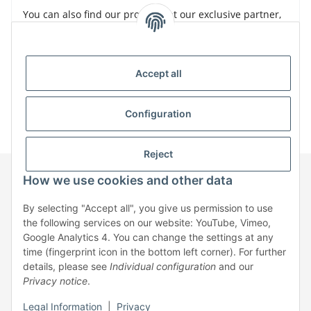
You can also find our products at our exclusive partner,
Bürklin
Accept all
Configuration
Reject
How we use cookies and other data
Information
By selecting "Accept all", you give us permission to use
the following services on our website: YouTube, Vimeo,
Google Analytics 4. You can change the settings at any
Legal
time (fingerprint icon in the bottom left corner). For further
details, please see
Individual configuration
and our
Privacy notice
.
* All prices exclusive legal
VAT
, plus
shipping fees
| No sales to private
individuals
Legal Information
|
Privacy