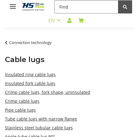
EN
Connection technology
Cable lugs
Insulated ring cable lugs
Insulated fork cable lugs
Crimp cable lugs, fork shape, uninsulated
Crimp cable lugs
Pipe cable lugs
Tube cable lugs with narrow flange
Stainless steel tubular cable lugs
Angle tube cable lug 90°