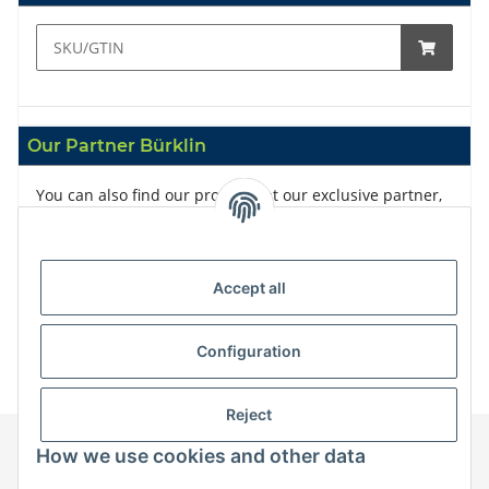
Our Partner Bürklin
You can also find our products at our exclusive partner,
Bürklin
Accept all
Configuration
Reject
How we use cookies and other data