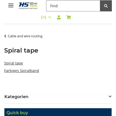
EN
Cable and wire routing
Spiral tape
Spiral tape
Farbiges Spiralband
Kategorien
Quick buy