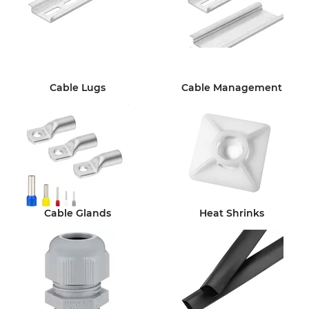
Cable Lugs
Cable Management
Cable Glands
Heat Shrinks