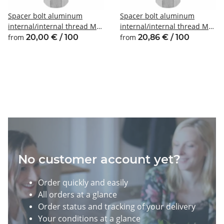
Spacer bolt aluminum
Spacer bolt aluminum
internal/internal thread M3
internal/internal thread M4
SW6
SW7
from
20,00 € / 100
from
20,86 € / 100
No customer account yet?
Order quickly and easily
All orders at a glance
Order status and tracking of your delivery
Your conditions at a glance