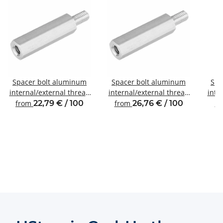
Spacer bolt aluminum
Spacer bolt aluminum
Spa
internal/external thread
internal/external thread
inte
M3 SW6
M4 SW7
from
22,79 € / 100
from
26,76 € / 100
f