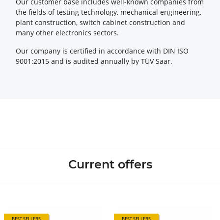
Our customer base includes well-known companies from
the fields of testing technology, mechanical engineering,
plant construction, switch cabinet construction and
many other electronics sectors.
Our company is certified in accordance with DIN ISO
9001:2015 and is audited annually by TÜV Saar.
Current offers
BEST SELLERS
BEST SELLERS