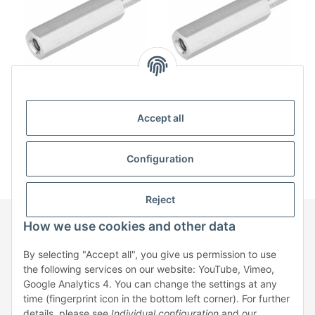
Spacer bolt aluminum
Spacer bolt aluminum
internal/external thread
internal/external thread
Accept all
M5 SW8
M6 SW10
from
31,22 € / 100
from
34,02 € / 100
Configuration
Reject
How we use cookies and other data
Information
By selecting "Accept all", you give us permission to use
the following services on our website: YouTube, Vimeo,
Google Analytics 4. You can change the settings at any
Legal
time (fingerprint icon in the bottom left corner). For further
details, please see
Individual configuration
and our