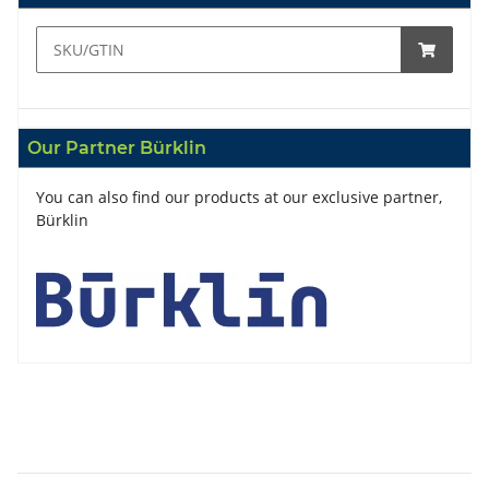
Our Partner Bürklin
You can also find our products at our exclusive partner,
Bürklin