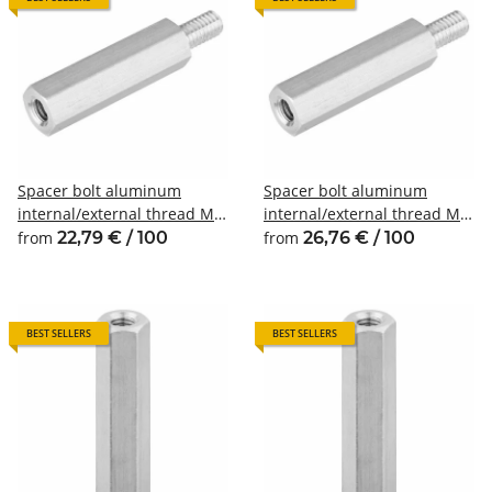
Spacer bolt aluminum
Spacer bolt aluminum
internal/external thread M3
internal/external thread M4
SW6
SW7
from
22,79 € / 100
from
26,76 € / 100
BEST SELLERS
BEST SELLERS