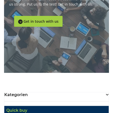
us strong. Put us to the test! Get in touch with us.
Get in touch with us

Kategorien
Quick buy