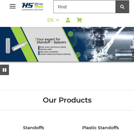
EN
Our Products
Standoffs
Plastic Standoffs