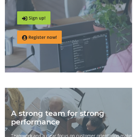
Sign up!

Register now!

A strong team for strong
performance
Teamwork and a clear focus on customer orientation make