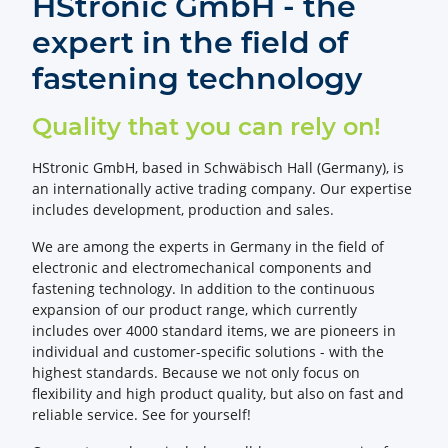
HStronic GmbH - the
expert in the field of
fastening technology
Quality that you can rely on!
HStronic GmbH, based in Schwäbisch Hall (Germany), is
an internationally active trading company. Our expertise
includes development, production and sales.
We are among the experts in Germany in the field of
electronic and electromechanical components and
fastening technology. In addition to the continuous
expansion of our product range, which currently
includes over 4000 standard items, we are pioneers in
individual and customer-specific solutions - with the
highest standards. Because we not only focus on
flexibility and high product quality, but also on fast and
reliable service. See for yourself!