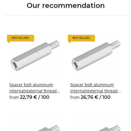
Our recommendation
BEST SELLERS
BEST SELLERS
Spacer bolt aluminum
Spacer bolt aluminum
internal/external thread
internal/external thread
M3 SW6
M4 SW7
from
22,79 € / 100
from
26,76 € / 100