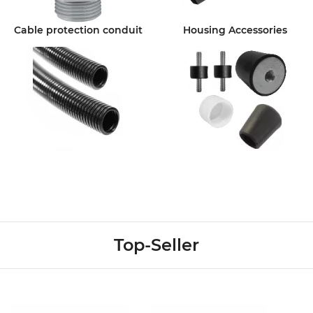
Cable protection conduit
Housing Accessories
Top-Seller