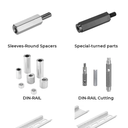
Sleeves-Round Spacers
Special-turned parts
DIN-RAIL
DIN-RAIL Cutting