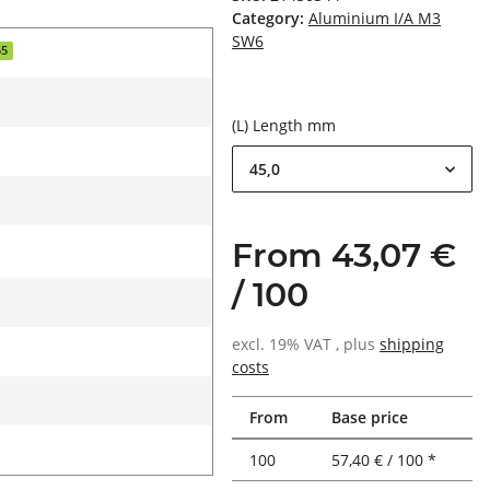
Category:
Aluminium I/A M3
SW6
55
(L) Length mm
45,0
From 43,07 €
/ 100
excl. 19% VAT , plus
shipping
costs
From
Base price
100
57,40 € / 100 *