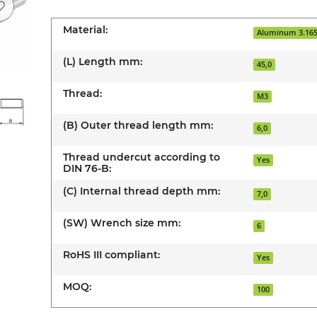
Material:
Aluminum 3.16
(L) Length mm:
45,0
Thread:
M3
(B) Outer thread length mm:
6,0
Thread undercut according to
Yes
DIN 76-B:
(C) Internal thread depth mm:
7,0
(SW) Wrench size mm:
6
RoHS III compliant:
Yes
MOQ:
100