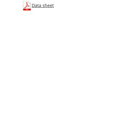
Data sheet