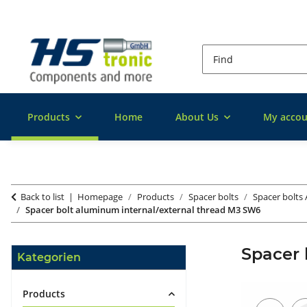
Products
Home
About Us
My accou
Back to list
Homepage
Products
Spacer bolts
Spacer bolts
Spacer bolt aluminum internal/external thread M3 SW6
Spacer 
Kategorien
Products