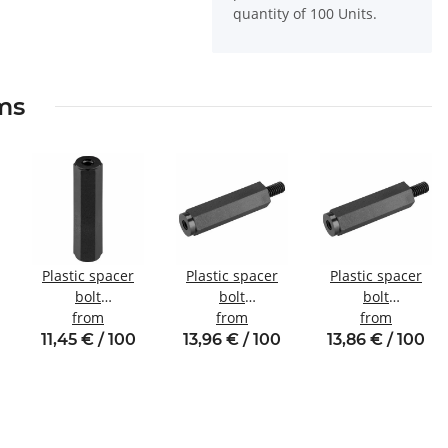
quantity of 100 Units.
ems
Plastic spacer
Plastic spacer
Plastic spacer
bolt
bolt
bolt
l
Internal/internal
from
Internal/external
from
Internal/external
from
thread M3 SW6
thread M3 SW6
thread M4 SW8
11,45 € / 100
13,96 € / 100
13,86 € / 100