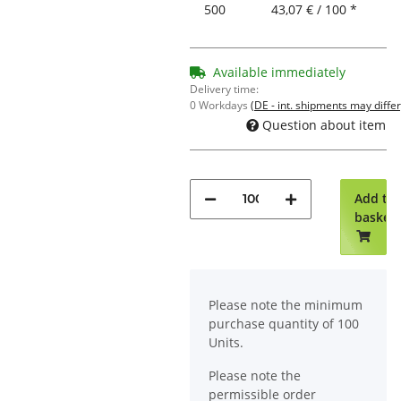
500
43,07 € / 100 *
Available immediately
Delivery time:
0 Workdays
(DE - int. shipments may differ
Question about item
Add to
basket
x
Please note the minimum
purchase quantity of 100
Units.
Please note the
permissible order