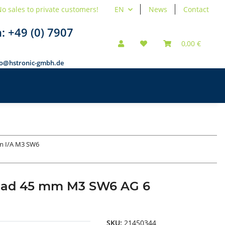
o sales to private customers!
EN
News
Contact
n:
+49 (0) 7907
0,00 €
fo@hstronic-gmbh.de
m I/A M3 SW6
hread 45 mm M3 SW6 AG 6
SKU:
21450344