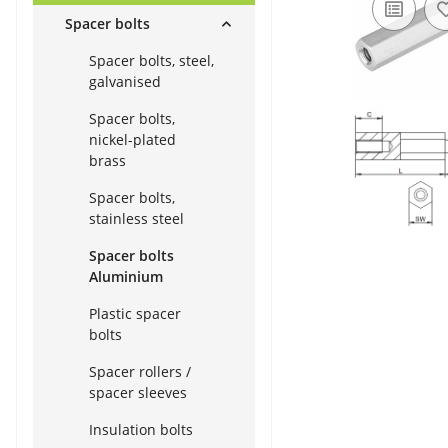
Spacer bolts
Spacer bolts, steel,
galvanised
Spacer bolts,
nickel-plated
brass
Spacer bolts,
stainless steel
Spacer bolts
Aluminium
Plastic spacer
bolts
Spacer rollers /
spacer sleeves
Insulation bolts