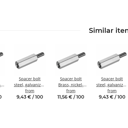
Similar it
Spacer bolt
Spacer bolt
Spacer bolt
-
steel, galvanized
Brass, nickel-
steel, galvanized
Internal/external
from
plated
from
Internal/externa
from
nal
thread M3
Internal/external
thread M3 SW6
0
9,43 € / 100
11,56 € / 100
9,43 € / 100
SW5.5
thread M3 SW5