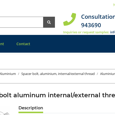
N
Consultatio
943690
Inquiries or request samples:
in
nt
Contact
 Aluminium
Spacer bolt, aluminium, internal/external thread
Aluminiu
bolt aluminum internal/external t
Description