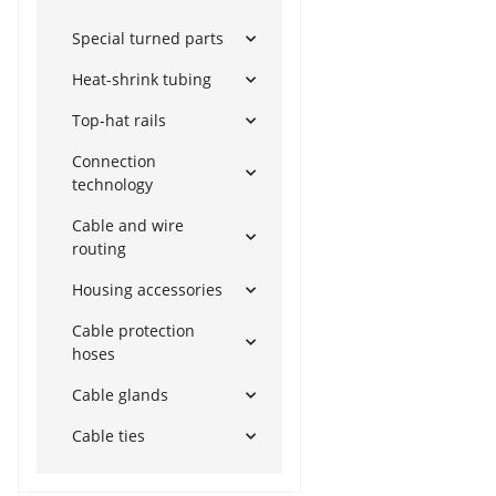
Special turned parts
Heat-shrink tubing
Top-hat rails
Connection
technology
Cable and wire
routing
Housing accessories
Cable protection
hoses
Cable glands
Cable ties