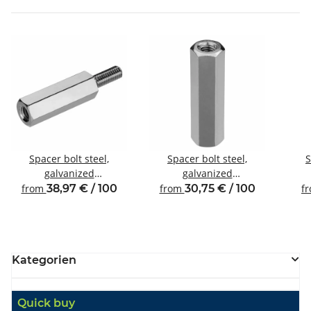
Spacer bolt steel,
Spacer bolt steel,
S
galvanized
galvanized
Internal/external thread
Internal/internal thread
Inte
from
38,97 € / 100
from
30,75 € / 100
f
M8 SW13
M8 SW13
Kategorien
Quick buy