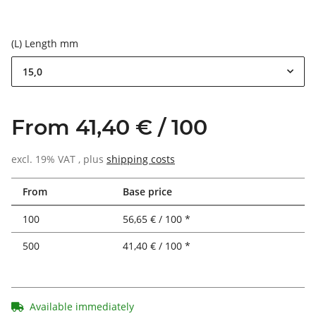
(L) Length mm
15,0
From 41,40 € / 100
excl. 19% VAT , plus
shipping costs
From
Base price
100
56,65 € / 100 *
500
41,40 € / 100 *
Available immediately