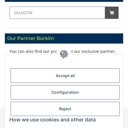
Our Partner Bürklin
You can also find our products at our exclusive partner,
Bürklin
Accept all
Configuration
Reject
How we use cookies and other data