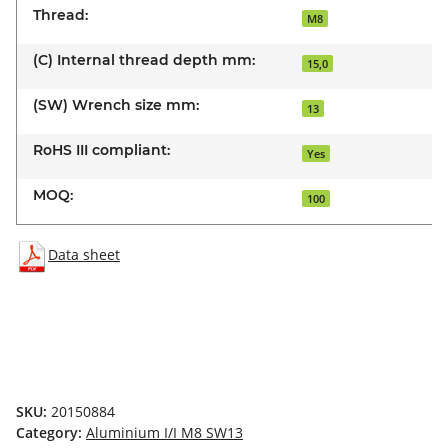
Thread:
M8
(C) Internal thread depth mm:
15,0
(SW) Wrench size mm:
13
RoHS III compliant:
Yes
MOQ:
100
Data sheet
SKU:
20150884
Category:
Aluminium I/I M8 SW13