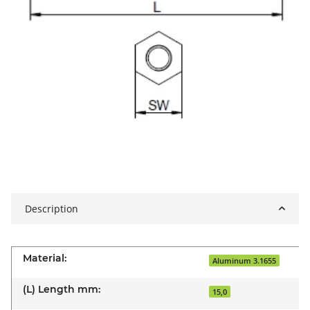
Description
Material:
Aluminum 3.1655
(L) Length mm:
15,0