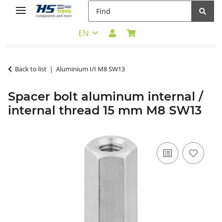
EN
Back to list
Aluminium I/I M8 SW13
Spacer bolt aluminum internal /
internal thread 15 mm M8 SW13