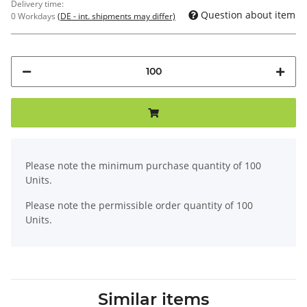
Delivery time:
Question about item
0 Workdays
(DE - int. shipments may differ)
x
Please note the minimum purchase quantity of 100
Units.
Please note the permissible order quantity of 100
Units.
Similar items