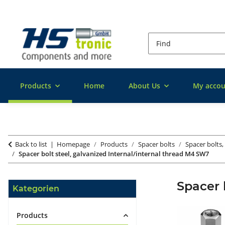
Products
Home
About Us
My accou
Back to list
Homepage
Products
Spacer bolts
Spacer bolts,
Spacer bolt steel, galvanized Internal/internal thread M4 SW7
Spacer 
Kategorien
Products