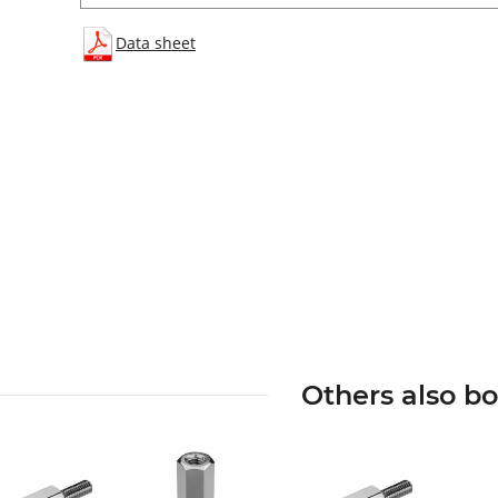
Data sheet
Others also b