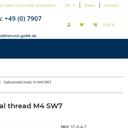
o sales to private customers!
EN
News
Contact
n:
+49 (0) 7907
0,00 €
fo@hstronic-gmbh.de
Galvanised steel, I/I M4 SW7
rnal thread M4 SW7
SKU:
ST-II-4-7