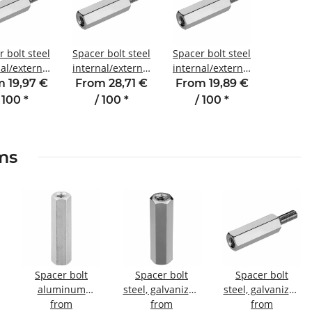
 bolt steel
Spacer bolt steel
Spacer bolt steel
al/external
internal/external
internal/external
ead 30 mm
thread 50 mm
thread 12 mm
 19,97 €
From 28,71 €
From 19,89 €
 SW4 AG 6
M4 SW7 AG 8
M4 SW7 AG 8
 100
*
/ 100
*
/ 100
*
ems
Spacer bolt
Spacer bolt
Spacer bolt
aluminum
steel, galvanized
steel, galvanized
l
internal/internal
from
Internal/internal
from
Internal/external
from