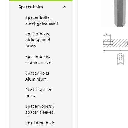
Spacer bolts
Spacer bolts,
steel, galvanised
Spacer bolts,
nickel-plated
brass
Spacer bolts,
stainless steel
Spacer bolts
Aluminium
Plastic spacer
bolts
Spacer rollers /
spacer sleeves
Insulation bolts