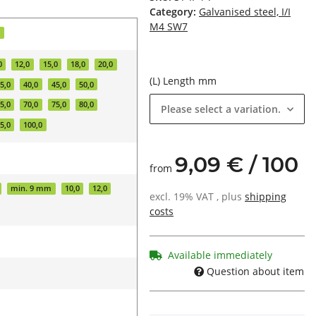
Category:
Galvanised steel, I/I
M4 SW7
d
0
12,0
15,0
18,0
20,0
(L) Length mm
5,0
40,0
45,0
50,0
5,0
70,0
75,0
80,0
Please select a variation.
5,0
100,0
9,09 € / 100
from
min. 9 mm
10,0
12,0
excl. 19% VAT , plus
shipping
costs
Available immediately
Question about item