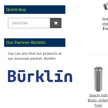
Quick buy
Spa
int
t
Fr
M
Our Partner Bürklin
You can also find our products at
our exclusive partner, Bürklin
olt
Plastic spacer
Spacer bolt
Spacer bolt
kel-
bolt
steel, galvanized
Brass, nickel
internal/internal
from
Internal/internal
from
plated
from