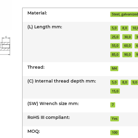
Material:
Steel, galvanize
(L) Length mm:
5,0
8,0
10,
25,0
30,0
3
55,0
60,0
6
85,0
90,0
9
Thread:
M4
(C) Internal thread depth mm:
5,0
8,0
9,0
15,0
(SW) Wrench size mm:
7
RoHS III compliant:
Yes
MOQ:
100