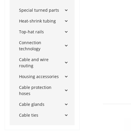
Special turned parts
Heat-shrink tubing
Top-hat rails
Connection
technology
Cable and wire
routing
Housing accessories
Cable protection
hoses
Cable glands
Cable ties