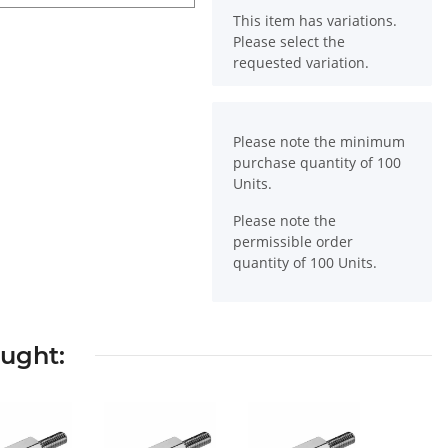
x
This item has variations.
Please select the
requested variation.
x
Please note the minimum
purchase quantity of 100
Units.
Please note the
permissible order
quantity of 100 Units.
ought: