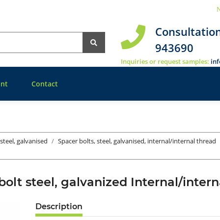
N
Consultatio
943690
Inquiries or request samples:
in
nt
Contact
 steel, galvanised
Spacer bolts, steel, galvanised, internal/internal thread
bolt steel, galvanized Internal/inte
Description