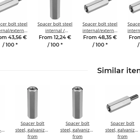
cer bolt steel
Spacer bolt steel
Spacer bolt steel
Spacer
ernal/external
internal /
internal/external
intern
hread 70 mm
internal thread
thread 80 mm
thr
om 43,56 €
From 12,24 €
From 48,35 €
From
4 SW7 AG 8
15 mm M3
M4 SW7 AG 8
M2.5
/ 100
*
/ 100
*
/ 100
*
/
SW5.5
Similar it
Spacer bolt
Spacer bolt
Spacer bolt
-
steel, galvanized
steel, galvanized
steel, galvanized
Internal/internal
from
Internal/internal
from
Internal/externa
from