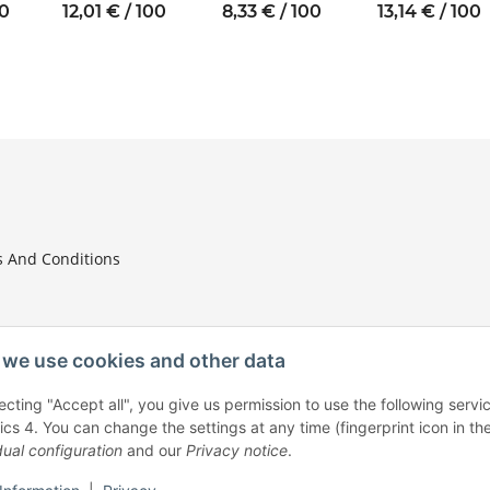
nal
thread M4 SW8
thread M3 SW6
thread M4 SW8
00
12,01 € / 100
8,33 € / 100
13,14 € / 100
W7
 And Conditions
we use cookies and other data
ecting "Accept all", you give us permission to use the following ser
tion
ics 4. You can change the settings at any time (fingerprint icon in the
dual configuration
and our
Privacy notice
.