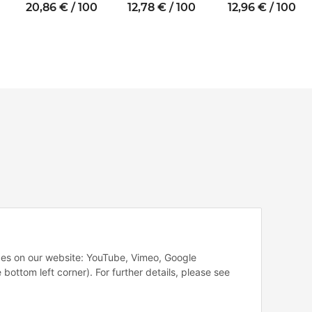
thread M4 SW7
thread M5 SW8
thread M4 SW7
20,86 € / 100
12,78 € / 100
12,96 € / 100
vices on our website: YouTube, Vimeo, Google
 bottom left corner). For further details, please see