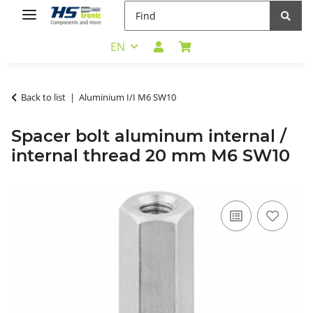
EN
Back to list
Aluminium I/I M6 SW10
Spacer bolt aluminum internal /
internal thread 20 mm M6 SW10