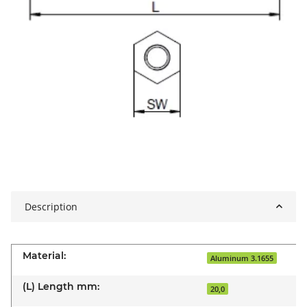
Description
Material:
Aluminum 3.1655
(L) Length mm:
20,0