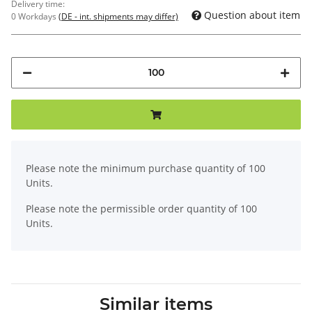
Delivery time:
Question about item
0 Workdays
(DE - int. shipments may differ)
x
Please note the minimum purchase quantity of 100
Units.
Please note the permissible order quantity of 100
Units.
Similar items