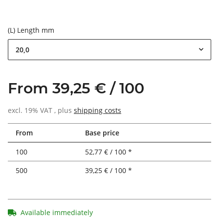
(L) Length mm
20,0
From 39,25 € / 100
excl. 19% VAT , plus
shipping costs
From
Base price
100
52,77 € / 100 *
500
39,25 € / 100 *
Available immediately