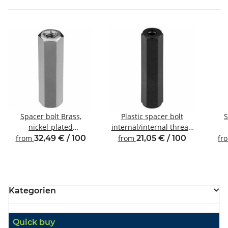
Spacer bolt Brass,
Plastic spacer bolt
S
nickel-plated
internal/internal thread
Internal/internal thread
M6 SW10
Inte
from
32,49 € / 100
from
21,05 € / 100
fr
M6 SW10
Kategorien
Quick buy