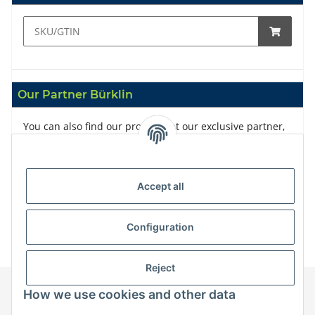
Our Partner Bürklin
You can also find our products at our exclusive partner,
Bürklin
Accept all
Configuration
Reject
How we use cookies and other data