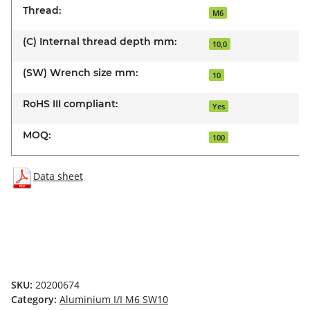
Thread:
M6
(C) Internal thread depth mm:
10,0
(SW) Wrench size mm:
10
RoHS III compliant:
Yes
MOQ:
100
Data sheet
SKU:
20200674
Category:
Aluminium I/I M6 SW10