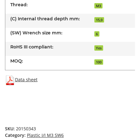
Thread:
M3
(C) Internal thread depth mm:
15,0
(SW) Wrench size mm:
6
RoHS III compliant:
Yes
MOQ:
100
Data sheet
SKU:
20150343
Category:
Plastic I/I M3 SW6