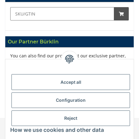
Our Partner Bürklin
You can also find our products at our exclusive partner,
Bürklin
Accept all
Configuration
Reject
How we use cookies and other data