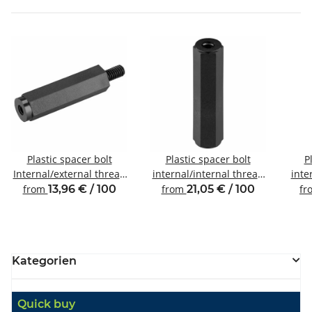
Plastic spacer bolt
Plastic spacer bolt
P
Internal/external thread
internal/internal thread
inte
M3 SW6
M6 SW10
from
13,96 € / 100
from
21,05 € / 100
fr
Kategorien
Quick buy