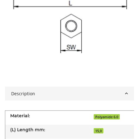
Description
Material:
Polyamide 6.0
(L) Length mm:
15,0