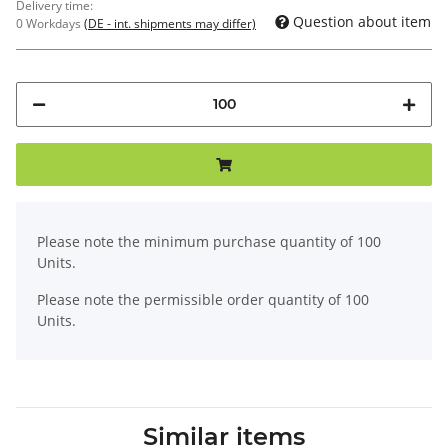
Delivery time:
Question about item
0 Workdays
(DE - int. shipments may differ)
x
Please note the minimum purchase quantity of 100
Units.
Please note the permissible order quantity of 100
Units.
Similar items