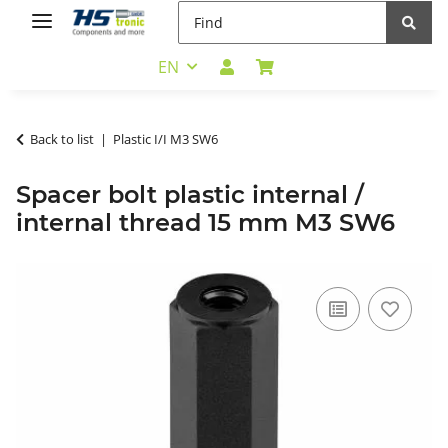
EN
Back to list
Plastic I/I M3 SW6
Spacer bolt plastic internal /
internal thread 15 mm M3 SW6