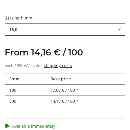
(L) Length mm
15,0
From 14,16 € / 100
excl. 19% VAT , plus
shipping costs
From
Base price
100
17,00 € / 100 *
500
14,16 € / 100 *
Available immediately