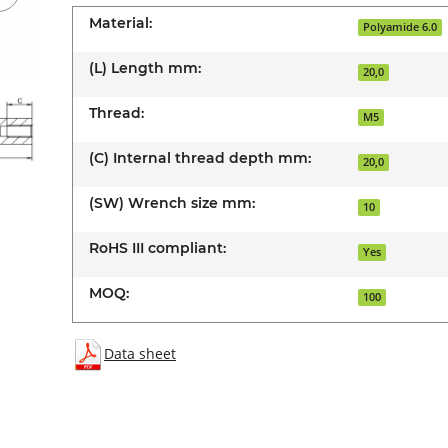
Material:
Polyamide 6.0
(L) Length mm:
20,0
Thread:
M5
(C) Internal thread depth mm:
20,0
(SW) Wrench size mm:
10
RoHS III compliant:
Yes
MOQ:
100
Data sheet