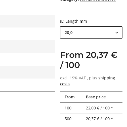
(L) Length mm
20,0
From 20,37 €
/ 100
excl. 19% VAT , plus
shipping
costs
From
Base price
100
22,00 € / 100 *
500
20,37 € / 100 *