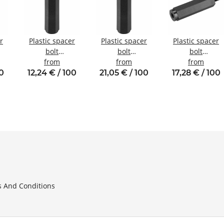
r
Plastic spacer
Plastic spacer
Plastic spacer
bolt
bolt
bolt
nal
internal/internal
from
internal/internal
from
internal/externa
from
W6
thread M4 SW8
thread M6 SW10
thread M5 SW10
00
12,24 € / 100
21,05 € / 100
17,28 € / 100
 And Conditions