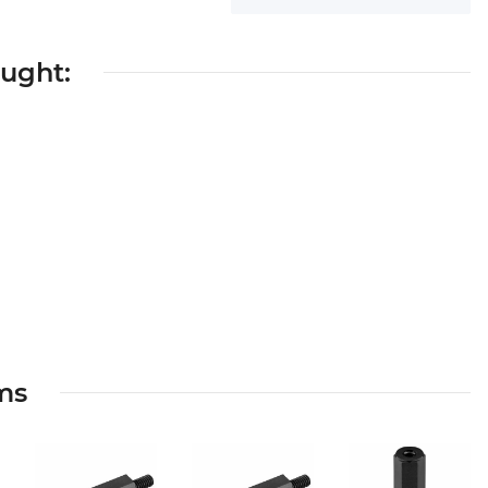
ought:
ems