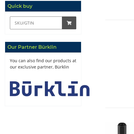
Quick buy
Our Partner Bürklin
You can also find our products at
our exclusive partner, Bürklin