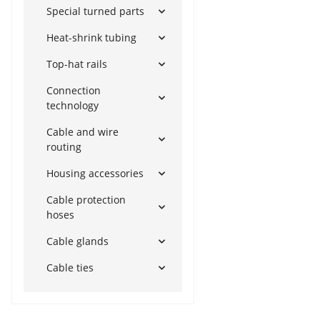
Special turned parts
Heat-shrink tubing
Top-hat rails
Connection
technology
Cable and wire
routing
Housing accessories
Cable protection
hoses
Cable glands
Cable ties