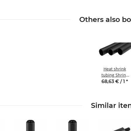
Others also b
Heat shrink
tubing Shrink
ratio 3:1 Inner
68,63 € / 1
*
adhesive SB3
series rolls
Similar it