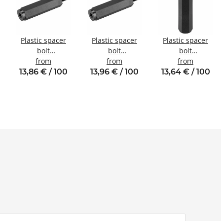
Plastic spacer
Plastic spacer
Plastic spacer
bolt
bolt
bolt
l
Internal/external
from
Internal/external
from
internal/internal
from
thread M4 SW8
thread M3 SW6
thread M2.5
13,86 € / 100
13,96 € / 100
13,64 € / 100
SW5