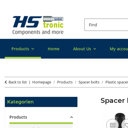
Products
Home
About Us
My accou
Back to list
Homepage
Products
Spacer bolts
Plastic space
Spacer 
Kategorien
Products