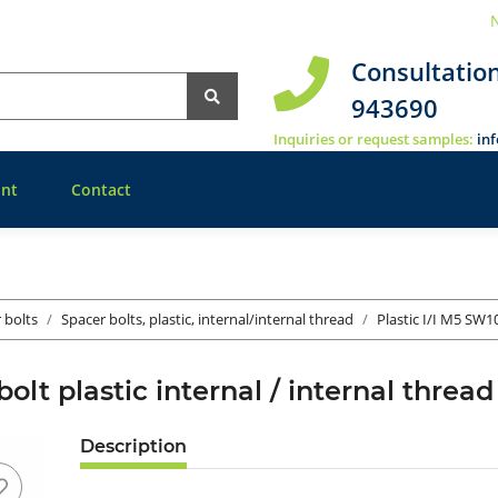
N
Consultatio
943690
Inquiries or request samples:
in
nt
Contact
r bolts
Spacer bolts, plastic, internal/internal thread
Plastic I/I M5 SW1
bolt plastic internal / internal thr
Description