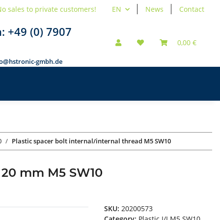
o sales to private customers!
EN
News
Contact
n:
+49 (0) 7907
0,00 €
fo@hstronic-gmbh.de
0
Plastic spacer bolt internal/internal thread M5 SW10
ead 20 mm M5 SW10
SKU:
20200573
Category:
Plastic I/I M5 SW10