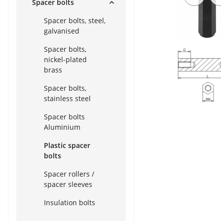
Spacer bolts
Spacer bolts, steel,
galvanised
Spacer bolts,
nickel-plated
brass
Spacer bolts,
stainless steel
Spacer bolts
Aluminium
Plastic spacer
bolts
Spacer rollers /
spacer sleeves
Insulation bolts