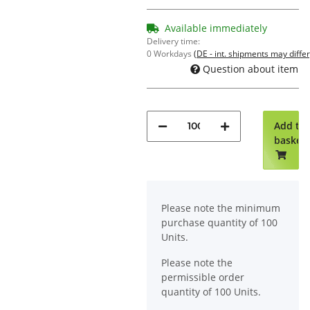
Available immediately
Delivery time:
0 Workdays
(DE - int. shipments may differ
Question about item
Add to
basket
x
Please note the minimum
purchase quantity of 100
Units.
Please note the
permissible order
quantity of 100 Units.