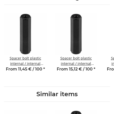
Spacer bolt plastic
Spacer bolt plastic
S
internal / internal
internal / internal
i
thread 10 mm M3 SW6
thread 12 mm M3 SW6
th
From 11,45 € / 100
*
From 15,12 € / 100
*
Fro
Similar items