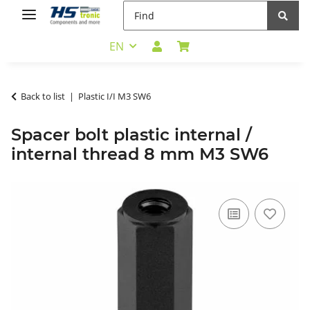
EN
Back to list
Plastic I/I M3 SW6
Spacer bolt plastic internal /
internal thread 8 mm M3 SW6