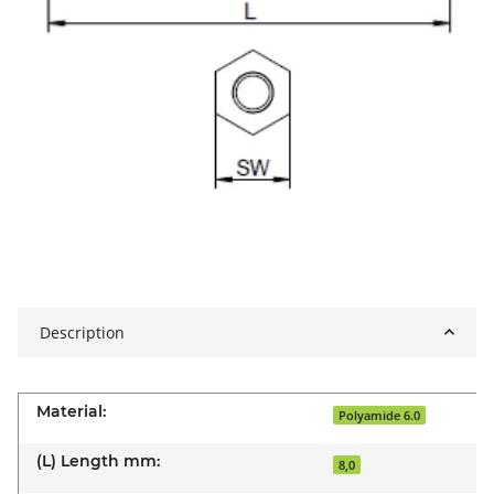
Description
Material:
Polyamide 6.0
(L) Length mm:
8,0