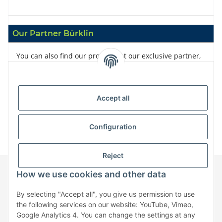
Our Partner Bürklin
You can also find our products at our exclusive partner,
Bürklin
Accept all
Configuration
Reject
How we use cookies and other data
Information
By selecting "Accept all", you give us permission to use
the following services on our website: YouTube, Vimeo,
Google Analytics 4. You can change the settings at any
Legal