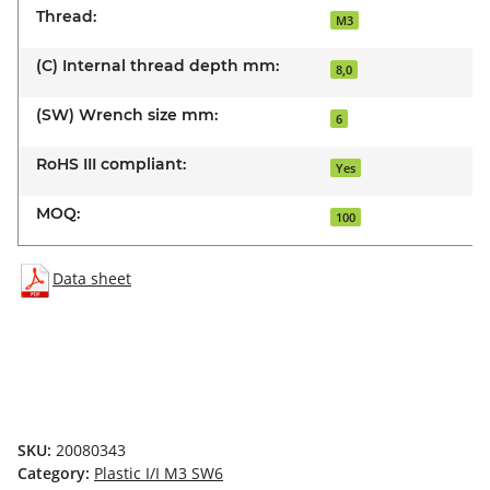
Thread:
M3
(C) Internal thread depth mm:
8,0
(SW) Wrench size mm:
6
RoHS III compliant:
Yes
MOQ:
100
Data sheet
SKU:
20080343
Category:
Plastic I/I M3 SW6