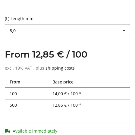
(L) Length mm
8,0
From 12,85 € / 100
excl. 19% VAT , plus
shipping costs
From
Base price
100
14,00 € / 100 *
500
12,85 € / 100 *
Available immediately