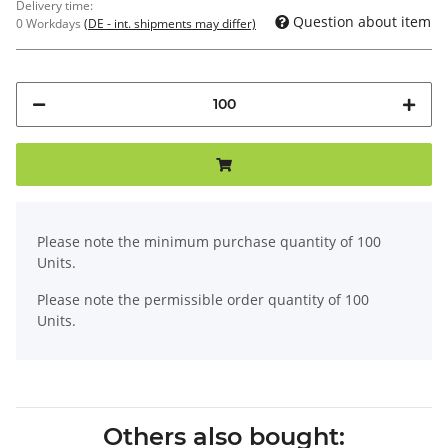
Delivery time:
Question about item
0 Workdays
(DE - int. shipments may differ)
x
Please note the minimum purchase quantity of 100
Units.
Please note the permissible order quantity of 100
Units.
Others also bought: