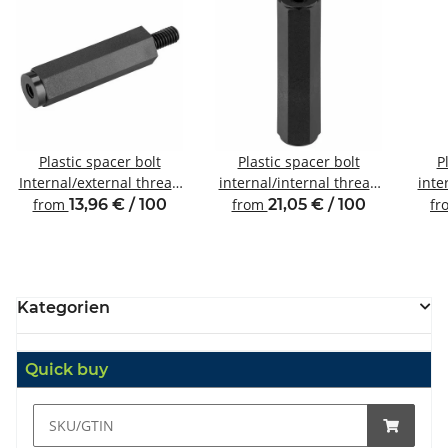
Plastic spacer bolt
Plastic spacer bolt
P
Internal/external thread
internal/internal thread
inte
M3 SW6
M6 SW10
from
13,96 € / 100
from
21,05 € / 100
fr
Kategorien
Quick buy