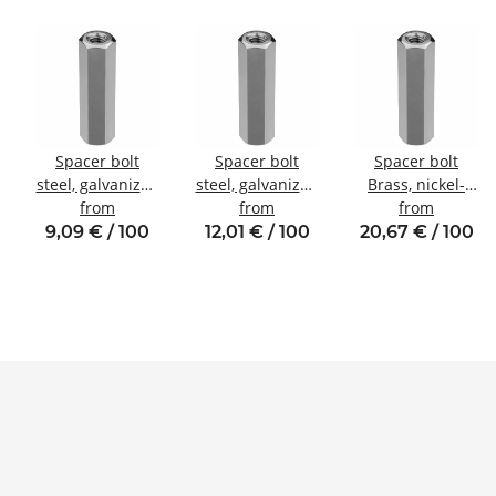
Spacer bolt
Spacer bolt
Spacer bolt
steel, galvanized
steel, galvanized
Brass, nickel-
l
Internal/internal
from
Internal/internal
from
plated
from
thread M4 SW7
thread M4 SW8
Internal/internal
9,09 € / 100
12,01 € / 100
20,67 € / 100
thread M5 SW8