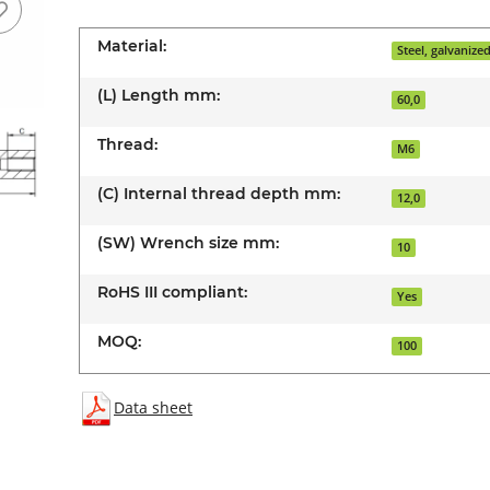
Material:
Steel, galvanize
(L) Length mm:
60,0
Thread:
M6
(C) Internal thread depth mm:
12,0
(SW) Wrench size mm:
10
RoHS III compliant:
Yes
MOQ:
100
Data sheet