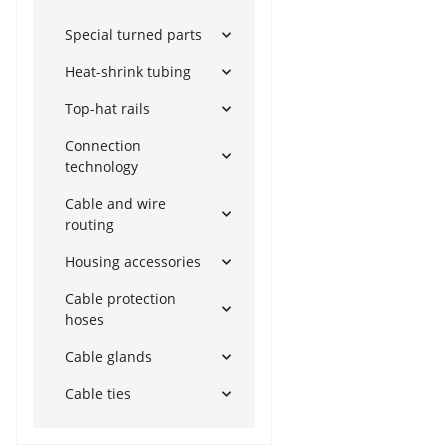
Special turned parts
Heat-shrink tubing
Top-hat rails
Connection
technology
Cable and wire
routing
Housing accessories
Cable protection
hoses
Cable glands
Cable ties