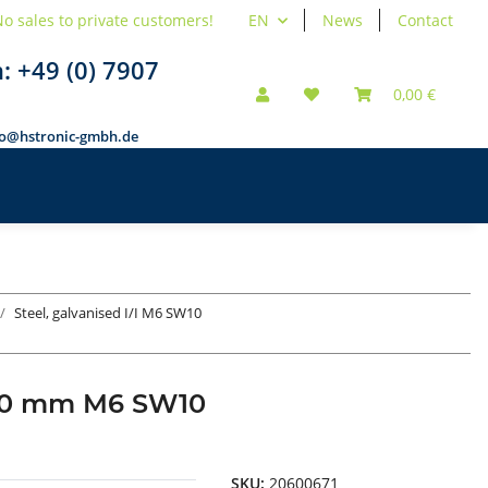
o sales to private customers!
EN
News
Contact
n:
+49 (0) 7907
0,00 €
fo@hstronic-gmbh.de
Steel, galvanised I/I M6 SW10
d 60 mm M6 SW10
SKU:
20600671