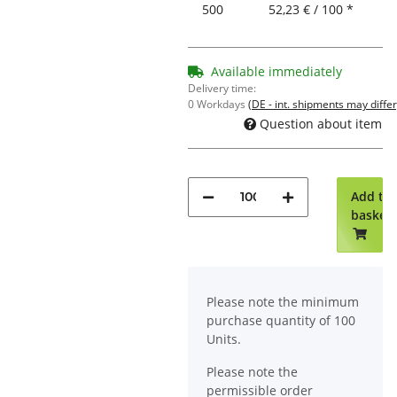
500
52,23 € / 100 *
Available immediately
Delivery time:
0 Workdays
(DE - int. shipments may differ
Question about item
Add to
basket
x
Please note the minimum
purchase quantity of 100
Units.
Please note the
permissible order