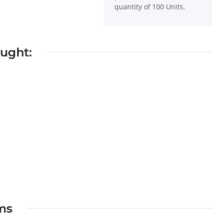
quantity of 100 Units.
ought:
ems