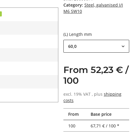
Category:
Steel, galvanised I/I
M6 SW10
d
(L) Length mm
60,0
From 52,23 € /
100
excl. 19% VAT , plus
shipping
costs
From
Base price
100
67,71 € / 100 *