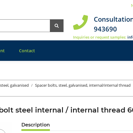
N
Consultatio
943690
Inquiries or request samples:
in
nt
Contact
 steel, galvanised
Spacer bolts, steel, galvanised, internal/internal thread
bolt steel internal / internal threa
Description