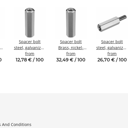
Spacer bolt
Spacer bolt
Spacer bolt
zed
steel, galvanized
Brass, nickel-
steel, galvanized
nal
Internal/internal
from
plated
from
Internal/externa
from
W6
thread M5 SW8
Internal/internal
thread M6 SW10
0
12,78 € / 100
32,49 € / 100
26,70 € / 100
thread M6 SW10
 And Conditions