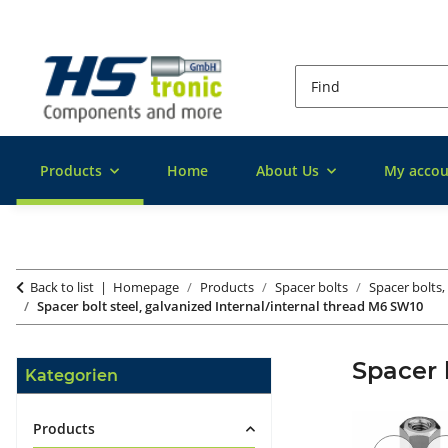
Products
Home
About Us
My accou
Back to list
Homepage
Products
Spacer bolts
Spacer bolts,
Spacer bolt steel, galvanized Internal/internal thread M6 SW10
Spacer 
Kategorien
Products