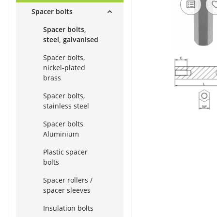
Spacer bolts
Spacer bolts,
steel, galvanised
Spacer bolts,
nickel-plated
brass
Spacer bolts,
stainless steel
Spacer bolts
Aluminium
Plastic spacer
bolts
Spacer rollers /
spacer sleeves
Insulation bolts