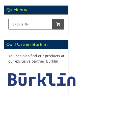
Quick buy
Our Partner Bürklin
You can also find our products at
our exclusive partner, Bürklin