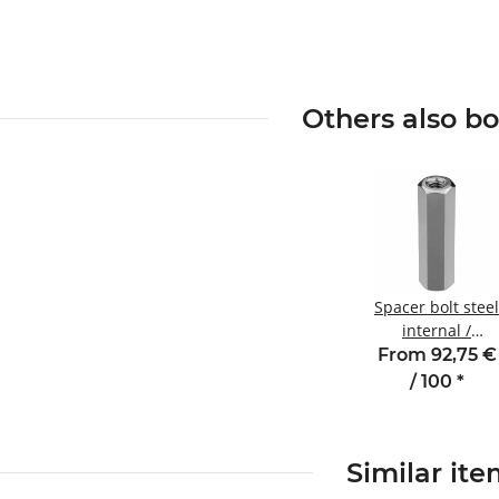
Others also b
Spacer bolt steel
internal /
internal thread
From 92,75 €
100 mm M6
/ 100
*
SW10
Similar it