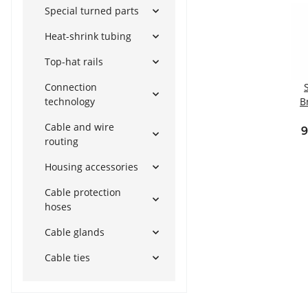
Special turned parts
Heat-shrink tubing
Top-hat rails
Connection
technology
B
Cable and wire
Int
9
routing
t
Housing accessories
Cable protection
hoses
Cable glands
Cable ties