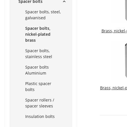
Spacer bolts
Spacer bolts, steel,
galvanised
Spacer bolts,
Brass, nickel
nickel-plated
brass
Spacer bolts,
stainless steel
Spacer bolts
Aluminium
Plastic spacer
Brass, nickel-
bolts
Spacer rollers /
spacer sleeves
Insulation bolts