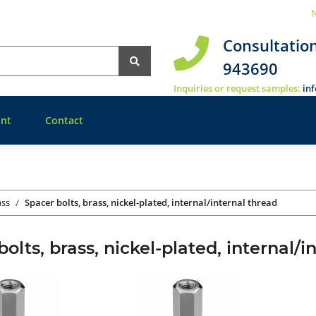
N
Consultatio
943690
Inquiries or request samples:
in
nt
Contact
ass
Spacer bolts, brass, nickel-plated, internal/internal thread
olts, brass, nickel-plated, internal/i