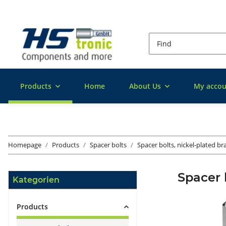
Products
Home
About Us
My accou
Homepage
Products
Spacer bolts
Spacer bolts, nickel-plated br
Spacer b
Kategorien
Products