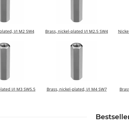
-plated, I/I M2 SW4
Brass, nickel-plated I/I M2.5 SW4
Nicke
plated I/I M3 SW5.5
Brass, nickel-plated, I/I M4 SW7
Bras
Bestselle