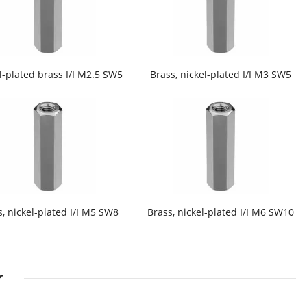
l-plated brass I/I M2.5 SW5
Brass, nickel-plated I/I M3 SW5
s, nickel-plated I/I M5 SW8
Brass, nickel-plated I/I M6 SW10
r