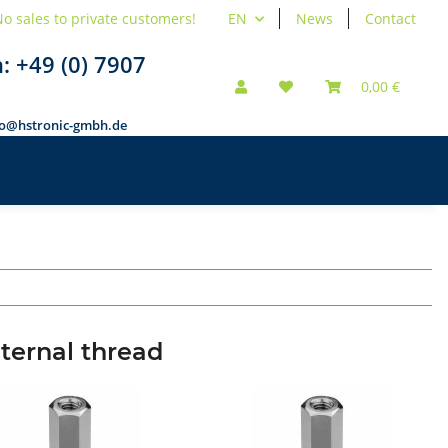
o sales to private customers!
EN
News
Contact
n:
+49 (0) 7907
0,00 €
fo@hstronic-gmbh.de
nternal thread