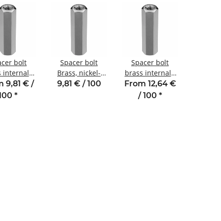
cer bolt
Spacer bolt
Spacer bolt
 internal /
Brass, nickel-
brass internal /
nal thread
plated
internal thread
 9,81 € /
9,81 € / 100
From 12,64 €
 M3 SW5.5
Internal/internal
11 mm M2.5
100
*
/ 100
*
thread M2 SW4
SW4