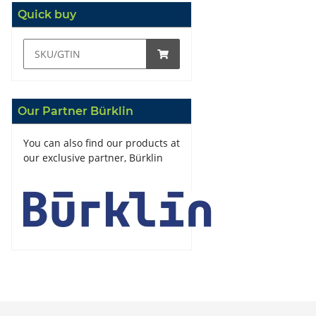
Quick buy
Our Partner Bürklin
You can also find our products at
our exclusive partner, Bürklin