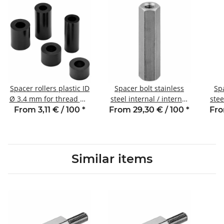
Spacer rollers plastic ID
Spacer bolt stainless
Spa
Ø 3.4 mm for thread M3
steel internal / internal
stee
length 5 mm
thread 8 mm M3 SW5.5
thre
From 3,11 € / 100
*
From 29,30 € / 100
*
Fro
Similar items