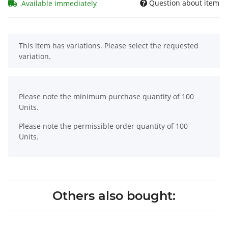
Question about item
Available immediately
x
This item has variations. Please select the requested
variation.
x
Please note the minimum purchase quantity of 100
Units.
Please note the permissible order quantity of 100
Units.
Others also bought: