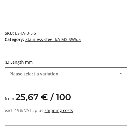
SKU:
ES-IA-3-5,5
Category:
Stainless steel I/A M3 SW5.5
(L) Length mm
Please select a variation.
25,67 € / 100
from
excl. 19% VAT , plus
shipping costs