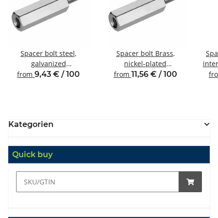
Spacer bolt steel,
Spacer bolt Brass,
Spa
galvanized
nickel-plated
inte
Internal/external thread
Internal/external thread
from
9,43 € / 100
from
11,56 € / 100
fr
M3 SW5.5
M3 SW5
Kategorien
Quick buy