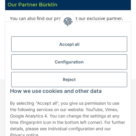
Our Partner Bürklin
You can also find our products at our exclusive partner,
Bürklin
Accept all
Configuration
Reject
How we use cookies and other data
Information
By selecting "Accept all", you give us permission to use
the following services on our website: YouTube, Vimeo,
Google Analytics 4. You can change the settings at any
Legal
time (fingerprint icon in the bottom left corner). For further
details, please see
Individual configuration
and our
Privacy notice
.
* All prices exclusive legal
VAT
, plus
shipping fees
| No sales to private