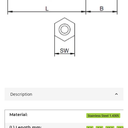
Description
Material:
Stainless Steel 1.4305
(L) Length mm: