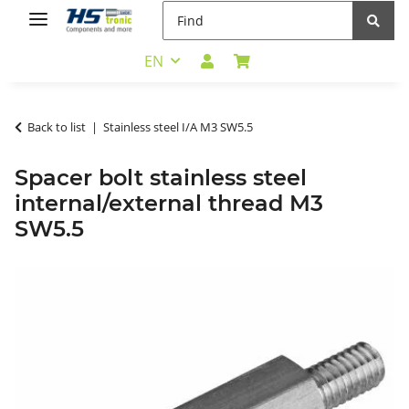
EN
Back to list
Stainless steel I/A M3 SW5.5
Spacer bolt stainless steel
internal/external thread M3
SW5.5