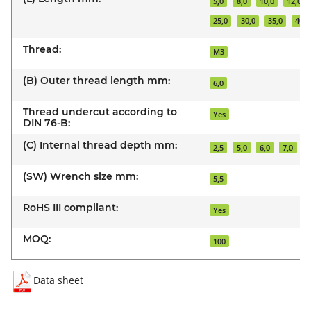
5,0
8,0
10,0
12,0
25,0
30,0
35,0
40,0
Thread:
M3
(B) Outer thread length mm:
6,0
Thread undercut according to
Yes
DIN 76-B:
(C) Internal thread depth mm:
2,5
5,0
6,0
7,0
(SW) Wrench size mm:
5,5
RoHS III compliant:
Yes
MOQ:
100
Data sheet