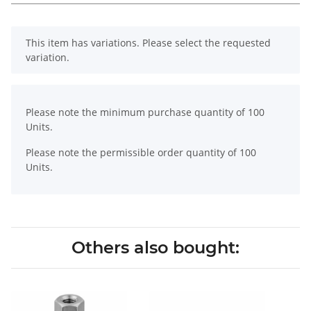
x
This item has variations. Please select the requested
variation.
x
Please note the minimum purchase quantity of 100
Units.
Please note the permissible order quantity of 100
Units.
Others also bought: