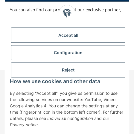
You can also find our products at our exclusive partner,
Bürklin
Accept all
Configuration
Reject
How we use cookies and other data
Information
By selecting "Accept all", you give us permission to use
the following services on our website: YouTube, Vimeo,
Google Analytics 4. You can change the settings at any
Legal
time (fingerprint icon in the bottom left corner). For further
details, please see
Individual configuration
and our
Privacy notice
.
* All prices exclusive legal
VAT
, plus
shipping fees
| No sales to private
individuals