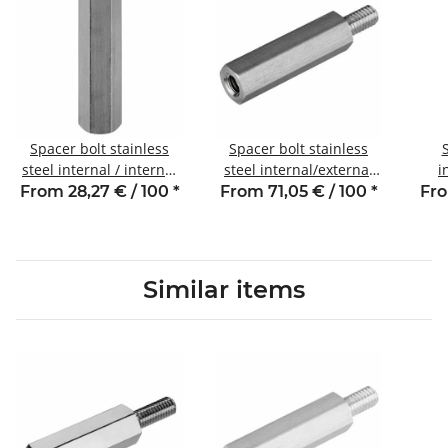
Spacer bolt stainless
Spacer bolt stainless
steel internal / internal
steel internal/external
i
thread 5 mm M3 SW5.5
thread 30 mm M5 SW8
thr
From 28,27 € / 100
*
From 71,05 € / 100
*
Fro
AG 8
Similar items