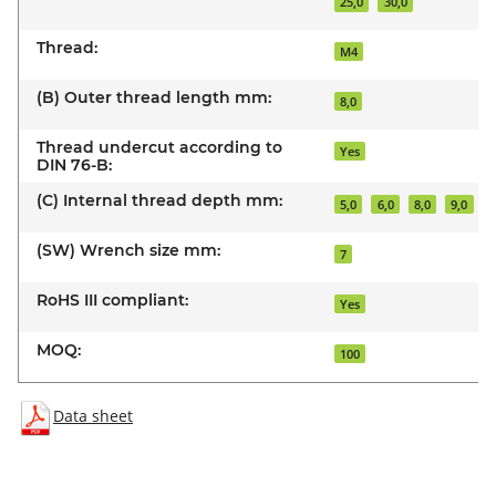
25,0
30,0
Thread:
M4
(B) Outer thread length mm:
8,0
Thread undercut according to
Yes
DIN 76-B:
(C) Internal thread depth mm:
5,0
6,0
8,0
9,0
(SW) Wrench size mm:
7
RoHS III compliant:
Yes
MOQ:
100
Data sheet