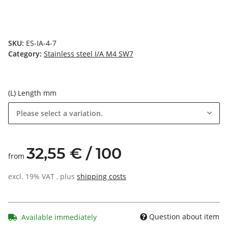
SKU:
ES-IA-4-7
Category:
Stainless steel I/A M4 SW7
(L) Length mm
Please select a variation.
32,55 € / 100
from
excl. 19% VAT , plus
shipping costs
Question about item
Available immediately