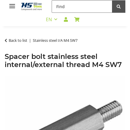
EN
Back to list
Stainless steel I/A M4 SW7
Spacer bolt stainless steel
internal/external thread M4 SW7