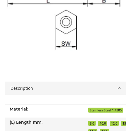
Description
Material:
Stainless Steel 1.4305
(L) Length mm:
8,0
10,0
12,0
15,0