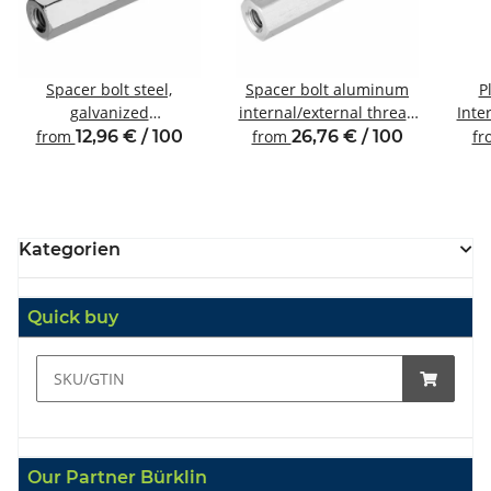
Spacer bolt steel,
Spacer bolt aluminum
P
galvanized
internal/external thread
Inte
Internal/external thread
M4 SW7
from
12,96 € / 100
from
26,76 € / 100
f
M4 SW7
Kategorien
Quick buy
Our Partner Bürklin