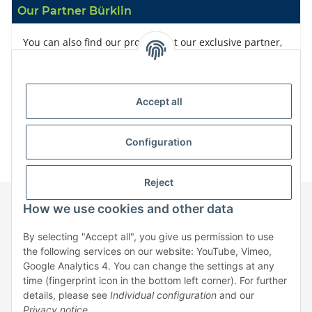
Our Partner Bürklin
You can also find our products at our exclusive partner,
Bürklin
Accept all
Configuration
Reject
How we use cookies and other data
Information
By selecting "Accept all", you give us permission to use
the following services on our website: YouTube, Vimeo,
Google Analytics 4. You can change the settings at any
Legal
time (fingerprint icon in the bottom left corner). For further
details, please see
Individual configuration
and our
Privacy notice
.
* All prices exclusive legal
VAT
, plus
shipping fees
| No sales to private