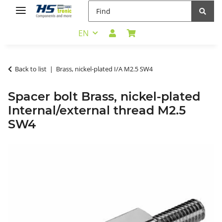
EN
Back to list
Brass, nickel-plated I/A M2.5 SW4
Spacer bolt Brass, nickel-plated
Internal/external thread M2.5
SW4