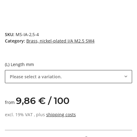
SKU:
MS-IA-2,5-4
Category:
Brass, nickel-plated I/A M2.5 SW4
(L) Length mm
Please select a variation.
9,86 € / 100
from
excl. 19% VAT , plus
shipping costs