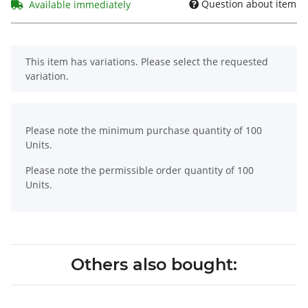
Question about item
Available immediately
x
This item has variations. Please select the requested
variation.
x
Please note the minimum purchase quantity of 100
Units.
Please note the permissible order quantity of 100
Units.
Others also bought: