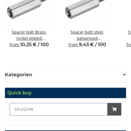
Spacer bolt Brass,
Spacer bolt steel,
S
nickel-plated
galvanized
Internal/external thread
Internal/external thread
Inte
from
10,25 € / 100
from
9,43 € / 100
f
M2.5 SW5
M3 SW5.5
Kategorien
Quick buy