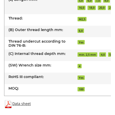
5,0
6,0
7,0
8,0
1
16,0
18,0
20,0
25,0
Thread:
M2,5
(B) Outer thread length mm:
6,0
Thread undercut according to
Yes
DIN 76-B:
(C) Internal thread depth mm:
min. 2,5 mm
4,0
5,0
(SW) Wrench size mm:
4
RoHS III compliant:
Yes
MOQ:
100
Data sheet