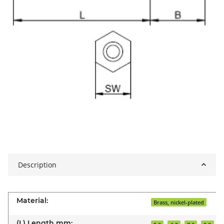
Description
Material:
Brass, nickel-plated
(L) Length mm: