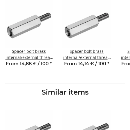
Spacer bolt brass
Spacer bolt brass
S
internal/external thread
internal/external thread
inte
8 mm M3 SW5 AG 8
10 mm M3 SW5 AG 8
12
From 14,88 € / 100
*
From 14,14 € / 100
*
Fro
Similar items