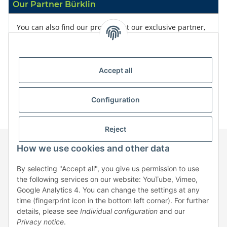
Our Partner Bürklin
You can also find our products at our exclusive partner,
Bürklin
Accept all
Configuration
Reject
How we use cookies and other data
Information
By selecting "Accept all", you give us permission to use
the following services on our website: YouTube, Vimeo,
Google Analytics 4. You can change the settings at any
Legal
time (fingerprint icon in the bottom left corner). For further
details, please see
Individual configuration
and our
Privacy notice
.
* All prices exclusive legal
VAT
, plus
shipping fees
| No sales to private