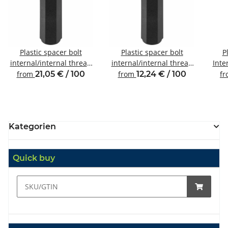
Plastic spacer bolt
Plastic spacer bolt
P
internal/internal thread
internal/internal thread
Inte
M6 SW10
M4 SW8
from
21,05 € / 100
from
12,24 € / 100
f
Kategorien
Quick buy