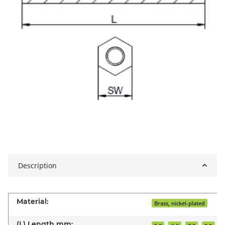
Description
Material:
Brass, nickel-plated
(L) Length mm: