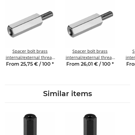
Spacer bolt brass
Spacer bolt brass
S
internal/external thread
internal/external thread
inte
23 mm M3 SW5.5 AG 6
30 mm M3 SW5.5 AG 6
5 
From 25,75 € / 100
*
From 26,01 € / 100
*
Fro
Similar items