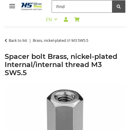
EN
Back to list
Brass, nickel-plated I/I M3 SW5.5
Spacer bolt Brass, nickel-plated
Internal/internal thread M3
SW5.5