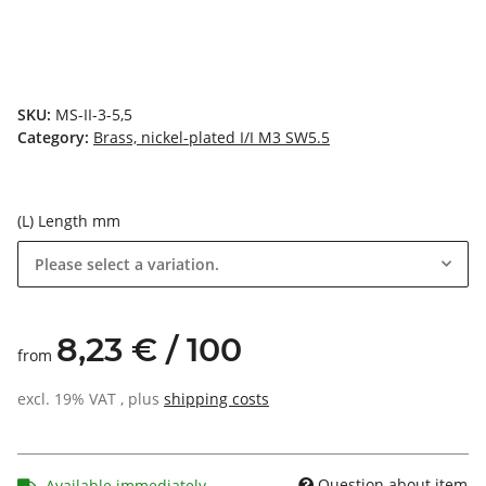
SKU:
MS-II-3-5,5
Category:
Brass, nickel-plated I/I M3 SW5.5
(L) Length mm
Please select a variation.
8,23 € / 100
from
excl. 19% VAT , plus
shipping costs
Question about item
Available immediately