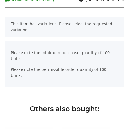
x
This item has variations. Please select the requested
variation.
x
Please note the minimum purchase quantity of 100
Units.
Please note the permissible order quantity of 100
Units.
Others also bought: