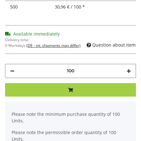
500
30,96 € / 100 *
Available immediately
Delivery time:
Question about item
0 Workdays
(DE - int. shipments may differ)
x
Please note the minimum purchase quantity of 100
Units.
Please note the permissible order quantity of 100
Units.