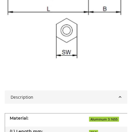
Description
Material:
Aluminum 3.1655
(L) Length mm: