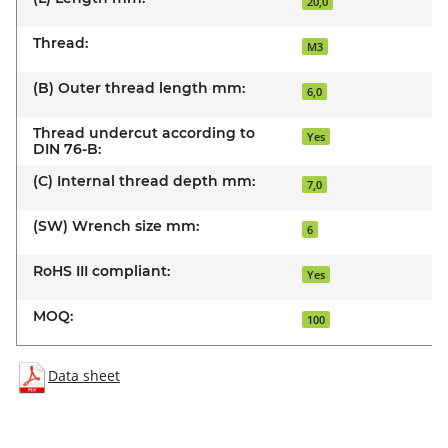
20,0
Thread:
M3
(B) Outer thread length mm:
6,0
Thread undercut according to
Yes
DIN 76-B:
(C) Internal thread depth mm:
7,0
(SW) Wrench size mm:
6
RoHS III compliant:
Yes
MOQ:
100
Data sheet