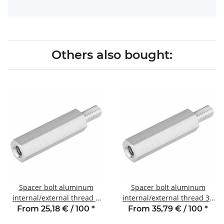
Others also bought:
Spacer bolt aluminum
Spacer bolt aluminum
internal/external thread 8
internal/external thread 30
mm M3 SW6 AG 6
mm M3 SW6 AG 6
From 25,18 € / 100
*
From 35,79 € / 100
*