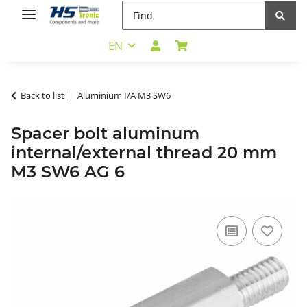
EN
Back to list
Aluminium I/A M3 SW6
Spacer bolt aluminum
internal/external thread 20 mm
M3 SW6 AG 6