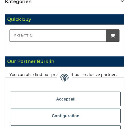
Kategorien
Quick buy
Our Partner Bürklin
You can also find our products at our exclusive partner,
Bürklin
Accept all
Configuration