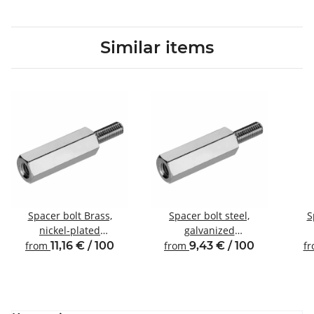
Similar items
Spacer bolt Brass,
Spacer bolt steel,
S
nickel-plated
galvanized
Internal/external thread
Internal/external thread
Inte
from
11,16 € / 100
from
9,43 € / 100
f
M3 SW5.5
M3 SW5.5