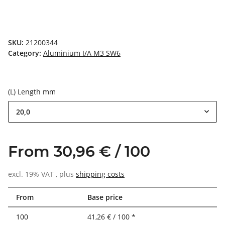
SKU:
21200344
Category:
Aluminium I/A M3 SW6
(L) Length mm
20,0
From 30,96 € / 100
excl. 19% VAT , plus
shipping costs
From
Base price
100
41,26 € / 100 *