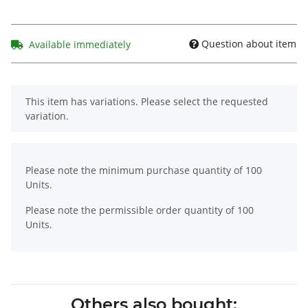
Question about item
Available immediately
x
This item has variations. Please select the requested
variation.
x
Please note the minimum purchase quantity of 100
Units.
Please note the permissible order quantity of 100
Units.
Others also bought: