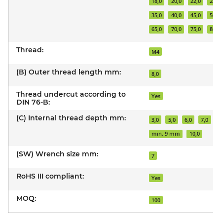
18,0
20,0
22,0
25,0
35,0
40,0
45,0
50,0
65,0
70,0
75,0
80,0
Thread:
M4
(B) Outer thread length mm:
8,0
Thread undercut according to
Yes
DIN 76-B:
(C) Internal thread depth mm:
3,0
5,0
6,0
7,0
8
min. 9 mm
10,0
(SW) Wrench size mm:
7
RoHS III compliant:
Yes
MOQ:
100