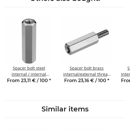
Spacer bolt steel
Spacer bolt brass
S
internal / internal
internal/external thread
inte
thread 25 mm M4 SW7
30 mm M3 SW5 AG 8
30
From 23,11 € / 100
*
From 23,16 € / 100
*
Fro
Similar items