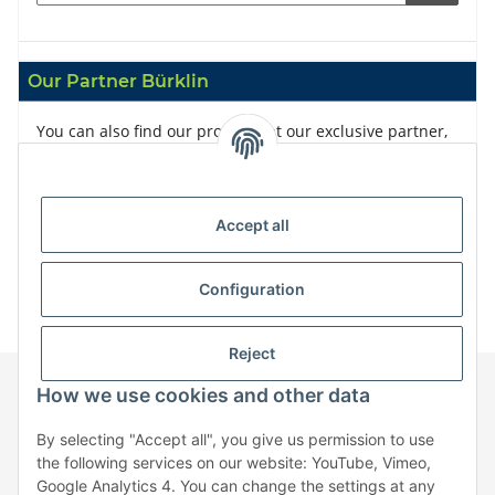
Our Partner Bürklin
You can also find our products at our exclusive partner,
Bürklin
Accept all
Configuration
Reject
How we use cookies and other data
Information
By selecting "Accept all", you give us permission to use
the following services on our website: YouTube, Vimeo,
Google Analytics 4. You can change the settings at any
Legal