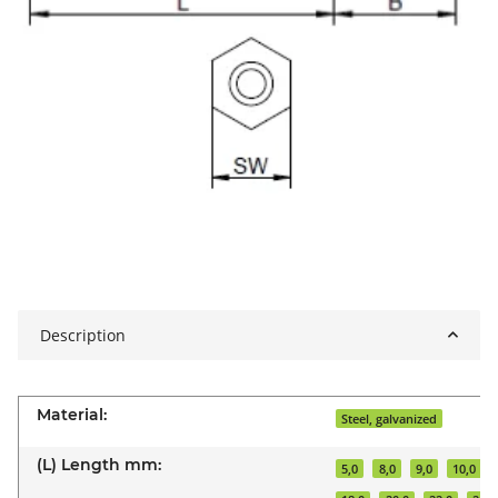
Description
Material:
Steel, galvanized
(L) Length mm:
5,0
8,0
9,0
10,0