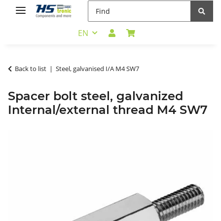
EN
Back to list
Steel, galvanised I/A M4 SW7
Spacer bolt steel, galvanized
Internal/external thread M4 SW7