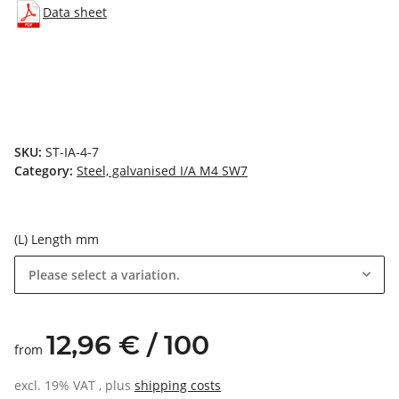
Data sheet
SKU:
ST-IA-4-7
Category:
Steel, galvanised I/A M4 SW7
(L) Length mm
Please select a variation.
12,96 € / 100
from
excl. 19% VAT , plus
shipping costs