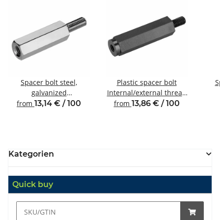
Spacer bolt steel,
Plastic spacer bolt
S
galvanized
Internal/external thread
Internal/external thread
M4 SW8
Inte
from
13,14 € / 100
from
13,86 € / 100
M4 SW8
Kategorien
Quick buy