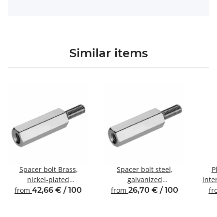
Similar items
Spacer bolt Brass,
Spacer bolt steel,
P
nickel-plated
galvanized
inte
Internal/external thread
Internal/external thread
from
42,66 € / 100
from
26,70 € / 100
f
M6 SW10
M6 SW10