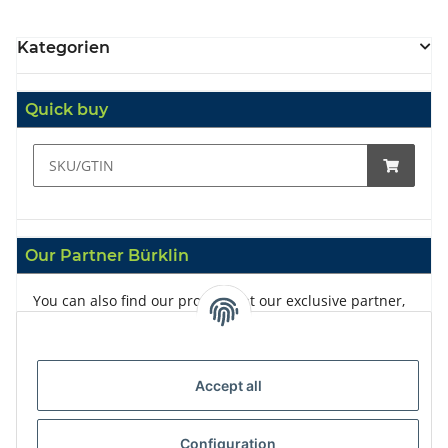
Kategorien
Quick buy
Our Partner Bürklin
You can also find our products at our exclusive partner,
Bürklin
Accept all
Configuration