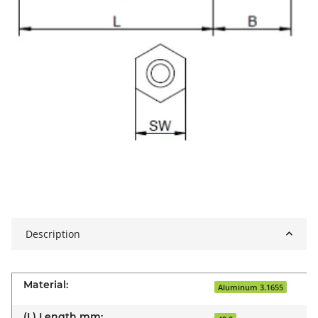
Description
Material:
Aluminum 3.1655
(L) Length mm: