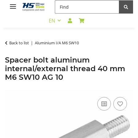
EN
Back to list
Aluminium I/A M6 SW10
Spacer bolt aluminum
internal/external thread 40 mm
M6 SW10 AG 10