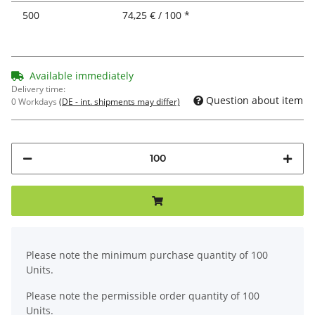
500
74,25 € / 100 *
Available immediately
Delivery time:
Question about item
0 Workdays
(DE - int. shipments may differ)
x
Please note the minimum purchase quantity of 100
Units.
Please note the permissible order quantity of 100
Units.