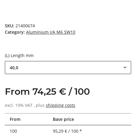
SKU:
21400674
Category:
Aluminium I/A M6 SW10
(L) Length mm
40,0
From 74,25 € / 100
excl. 19% VAT , plus
shipping costs
From
Base price
100
95,29 € / 100 *