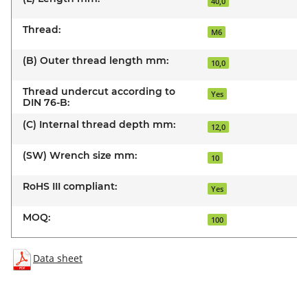
40,0
Thread:
M6
(B) Outer thread length mm:
10,0
Thread undercut according to
Yes
DIN 76-B:
(C) Internal thread depth mm:
12,0
(SW) Wrench size mm:
10
RoHS III compliant:
Yes
MOQ:
100
Data sheet