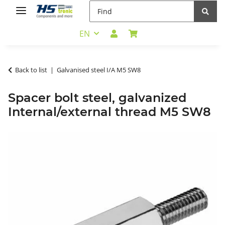
EN
Back to list
Galvanised steel I/A M5 SW8
Spacer bolt steel, galvanized
Internal/external thread M5 SW8