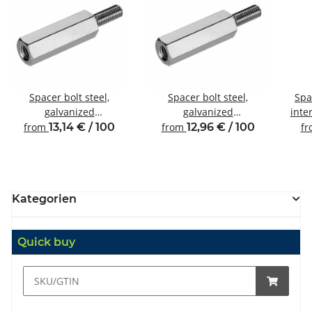
Spacer bolt steel,
Spacer bolt steel,
Spa
galvanized
galvanized
inte
Internal/external thread
Internal/external thread
from
13,14 € / 100
from
12,96 € / 100
f
M4 SW8
M4 SW7
Kategorien
Quick buy