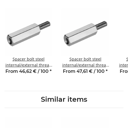
Spacer bolt steel
Spacer bolt steel
internal/external thread
internal/external thread
inte
40 mm M6 SW10 AG 10
45 mm M6 SW10 AG 10
20
From 46,62 € / 100
*
From 47,61 € / 100
*
Fro
Similar items