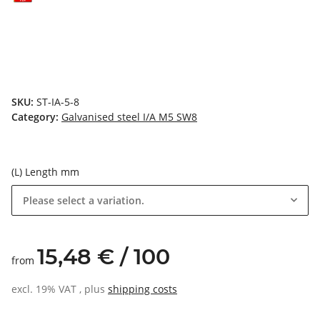
SKU:
ST-IA-5-8
Category:
Galvanised steel I/A M5 SW8
(L) Length mm
Please select a variation.
15,48 € / 100
from
excl. 19% VAT , plus
shipping costs