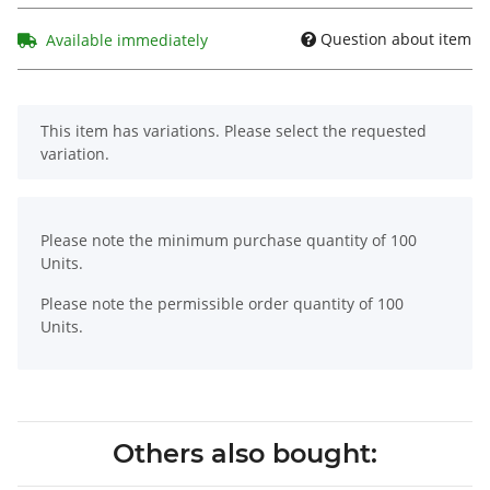
Question about item
Available immediately
x
This item has variations. Please select the requested
variation.
x
Please note the minimum purchase quantity of 100
Units.
Please note the permissible order quantity of 100
Units.
Others also bought: