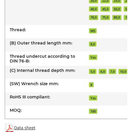
20,0
22,0
25,0
28,0
40,0
45,0
50,0
55,0
70,0
75,0
80,0
100,
Thread:
M5
(B) Outer thread length mm:
8,0
Thread undercut according to
Yes
DIN 76-B:
(C) Internal thread depth mm:
5,0
6,0
7,0
10,0
(SW) Wrench size mm:
8
RoHS III compliant:
Yes
MOQ:
100
Data sheet