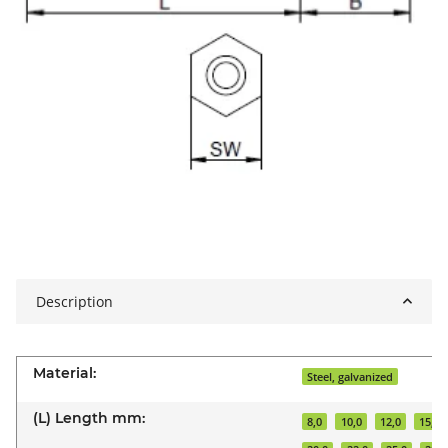
Description
Material:
Steel, galvanized
(L) Length mm:
8,0
10,0
12,0
15,0