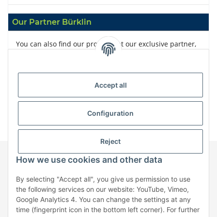
Our Partner Bürklin
You can also find our products at our exclusive partner,
Bürklin
Accept all
Configuration
Reject
How we use cookies and other data
Information
By selecting "Accept all", you give us permission to use
the following services on our website: YouTube, Vimeo,
Google Analytics 4. You can change the settings at any
Legal
time (fingerprint icon in the bottom left corner). For further