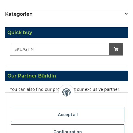
Kategorien
Quick buy
Our Partner Bürklin
You can also find our products at our exclusive partner,
Bürklin
Accept all
Configuration