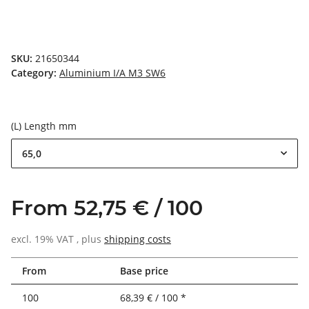
SKU:
21650344
Category:
Aluminium I/A M3 SW6
(L) Length mm
65,0
From 52,75 € / 100
excl. 19% VAT , plus
shipping costs
From
Base price
100
68,39 € / 100 *