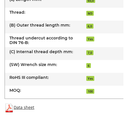
65,0
Thread:
M3
(B) Outer thread length mm:
6,0
Thread undercut according to
Yes
DIN 76-B:
(C) Internal thread depth mm:
7,0
(SW) Wrench size mm:
6
RoHS III compliant:
Yes
MOQ:
100
Data sheet