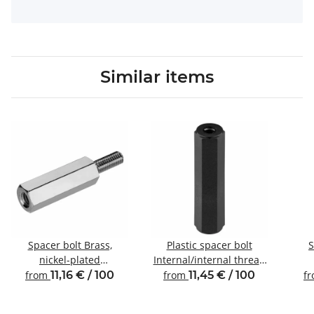
Similar items
Spacer bolt Brass,
Plastic spacer bolt
S
nickel-plated
Internal/internal thread
Internal/external thread
M3 SW6
Inte
from
11,16 € / 100
from
11,45 € / 100
f
M3 SW5.5