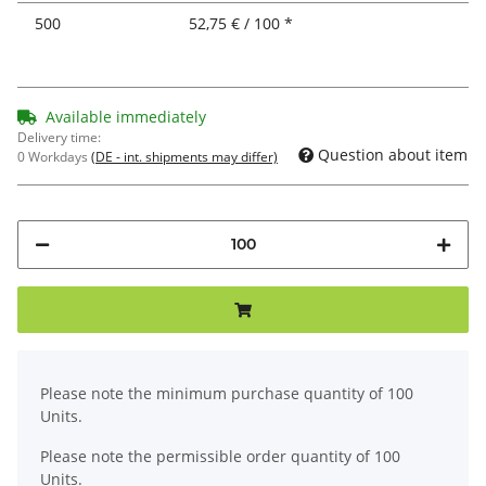
500
52,75 € / 100 *
Available immediately
Delivery time:
Question about item
0 Workdays
(DE - int. shipments may differ)
x
Please note the minimum purchase quantity of 100
Units.
Please note the permissible order quantity of 100
Units.