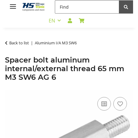
EN
Back to list
Aluminium I/A M3 SW6
Spacer bolt aluminum
internal/external thread 65 mm
M3 SW6 AG 6