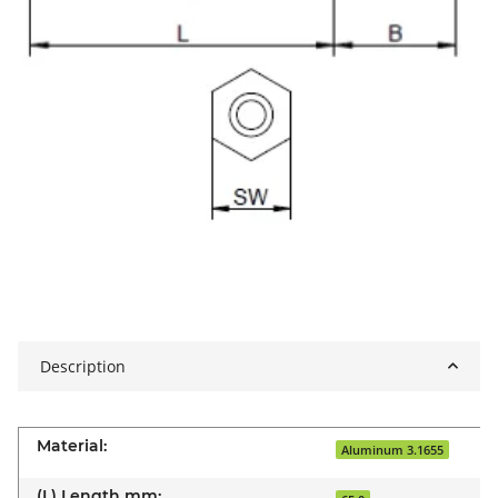
Description
Material:
Aluminum 3.1655
(L) Length mm: