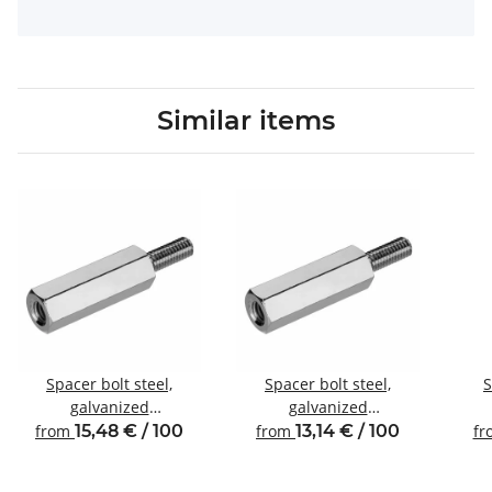
Similar items
Spacer bolt steel,
Spacer bolt steel,
S
galvanized
galvanized
Internal/external thread
Internal/external thread
Inte
from
15,48 € / 100
from
13,14 € / 100
f
M5 SW8
M4 SW8