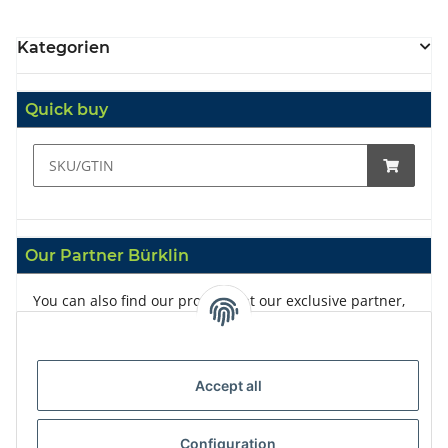
Kategorien
Quick buy
Our Partner Bürklin
You can also find our products at our exclusive partner,
Bürklin
Accept all
Configuration