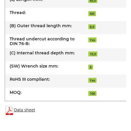
85,0
Thread:
M5
(B) Outer thread length mm:
8,0
Thread undercut according to
Yes
DIN 76-B:
(C) Internal thread depth mm:
10,0
(SW) Wrench size mm:
8
RoHS III compliant:
Yes
MOQ:
100
Data sheet