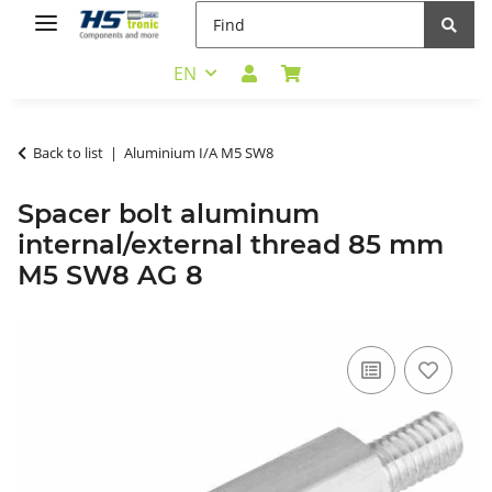
EN
Back to list
Aluminium I/A M5 SW8
Spacer bolt aluminum
internal/external thread 85 mm
M5 SW8 AG 8