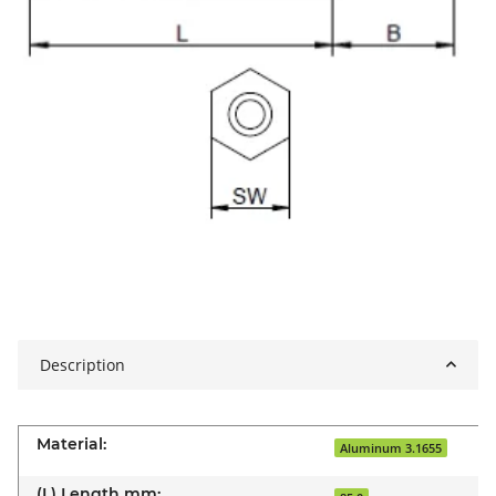
Description
Material:
Aluminum 3.1655
(L) Length mm: