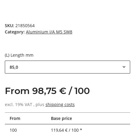
SKU:
21850564
Category:
Aluminium I/A M5 SW8
(L) Length mm
85,0
From 98,75 € / 100
excl. 19% VAT , plus
shipping costs
From
Base price
100
119,64 € / 100 *