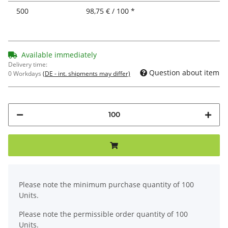
500
98,75 € / 100 *
Available immediately
Delivery time:
Question about item
0 Workdays
(DE - int. shipments may differ)
x
Please note the minimum purchase quantity of 100
Units.
Please note the permissible order quantity of 100
Units.