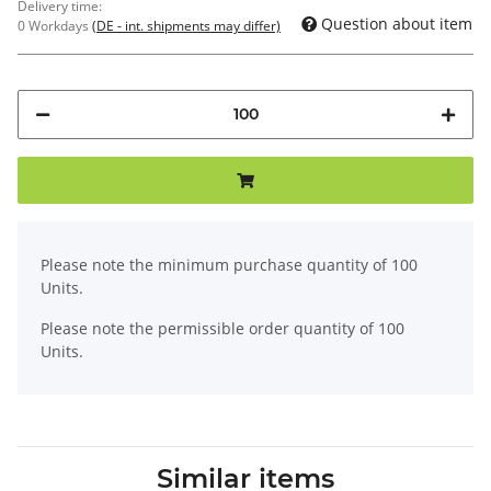
Delivery time:
Question about item
0 Workdays
(DE - int. shipments may differ)
x
Please note the minimum purchase quantity of 100
Units.
Please note the permissible order quantity of 100
Units.
Similar items