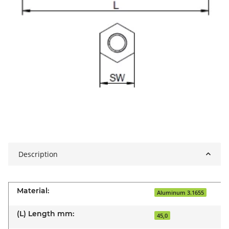
Description
Material:
Aluminum 3.1655
(L) Length mm:
45,0