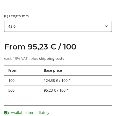
(L) Length mm
45,0
From 95,23 € / 100
excl. 19% VAT , plus
shipping costs
From
Base price
100
124,38 € / 100 *
500
95,23 € / 100 *
Available immediately