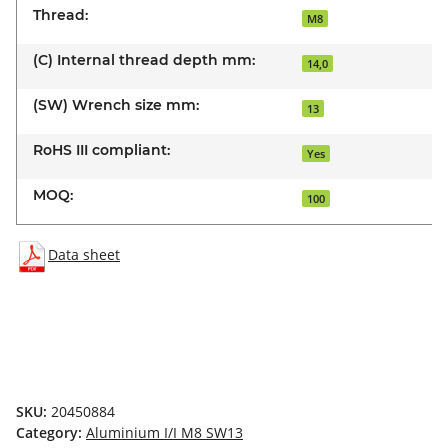
Thread:
M8
(C) Internal thread depth mm:
14,0
(SW) Wrench size mm:
13
RoHS III compliant:
Yes
MOQ:
100
Data sheet
SKU:
20450884
Category:
Aluminium I/I M8 SW13