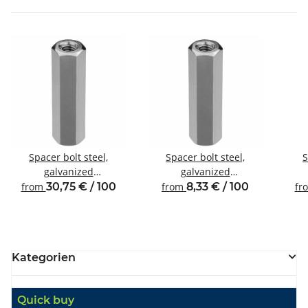
Spacer bolt steel,
Spacer bolt steel,
S
galvanized
galvanized
Internal/internal thread
Internal/internal thread
Inte
from
30,75 € / 100
from
8,33 € / 100
fr
M8 SW13
M3 SW6
Kategorien
Quick buy