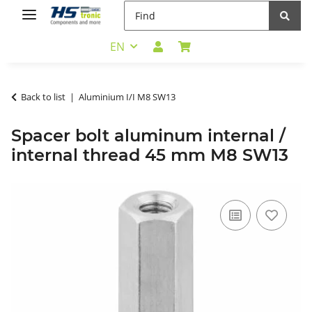
EN
Back to list
Aluminium I/I M8 SW13
Spacer bolt aluminum internal /
internal thread 45 mm M8 SW13