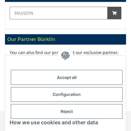
Our Partner Bürklin
You can also find our products at our exclusive partner,
Bürklin
Accept all
Configuration
Reject
How we use cookies and other data