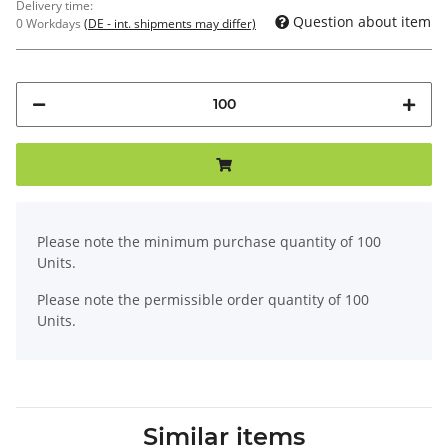
Delivery time:
Question about item
0 Workdays
(DE - int. shipments may differ)
x
Please note the minimum purchase quantity of 100
Units.
Please note the permissible order quantity of 100
Units.
Similar items