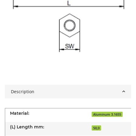
Description
Material:
Aluminum 3.1655
(L) Length mm:
50,0