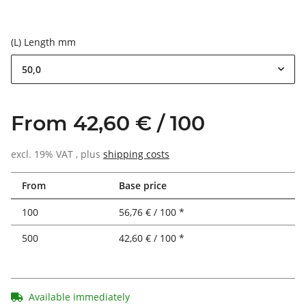
(L) Length mm
50,0
From 42,60 € / 100
excl. 19% VAT , plus
shipping costs
From
Base price
100
56,76 € / 100 *
500
42,60 € / 100 *
Available immediately