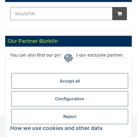
Our Partner Bürklin
You can also find our products at our exclusive partner,
Bürklin
Accept all
Configuration
Reject
How we use cookies and other data