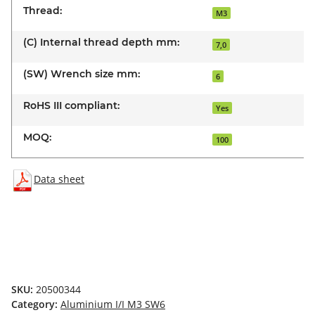
Thread:
M3
(C) Internal thread depth mm:
7,0
(SW) Wrench size mm:
6
RoHS III compliant:
Yes
MOQ:
100
Data sheet
SKU:
20500344
Category:
Aluminium I/I M3 SW6