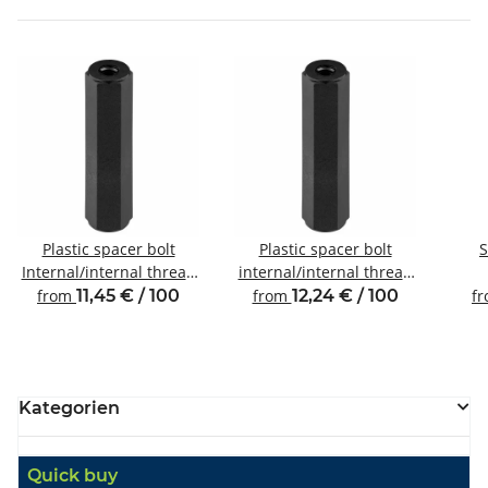
Plastic spacer bolt
Plastic spacer bolt
S
Internal/internal thread
internal/internal thread
M3 SW6
M4 SW8
Inte
from
11,45 € / 100
from
12,24 € / 100
f
Kategorien
Quick buy