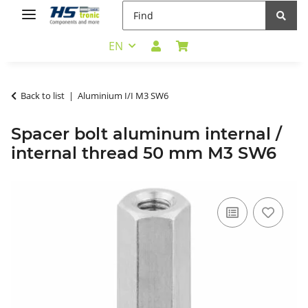
EN
Back to list
Aluminium I/I M3 SW6
Spacer bolt aluminum internal /
internal thread 50 mm M3 SW6