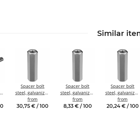
Similar it
Spacer bolt
Spacer bolt
Spacer bolt
zed
steel, galvanized
steel, galvanized
steel, galvanized
nal
Internal/internal
from
Internal/internal
from
Internal/internal
from
13
thread M8 SW13
thread M3 SW6
thread M6 SW10
00
30,75 € / 100
8,33 € / 100
20,24 € / 100