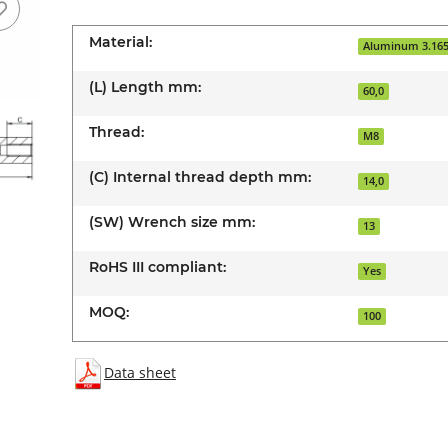
Material:
Aluminum 3.16
(L) Length mm:
60,0
Thread:
M8
(C) Internal thread depth mm:
14,0
(SW) Wrench size mm:
13
RoHS III compliant:
Yes
MOQ:
100
Data sheet