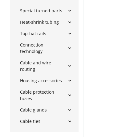
Special turned parts
Heat-shrink tubing
Top-hat rails
Connection
technology
Cable and wire
routing
Housing accessories
Cable protection
hoses
Cable glands
Cable ties