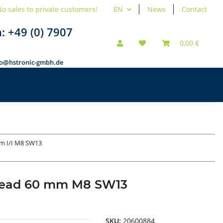
o sales to private customers!
EN
News
Contact
n:
+49 (0) 7907
0,00 €
fo@hstronic-gmbh.de
m I/I M8 SW13
thread 60 mm M8 SW13
SKU:
20600884