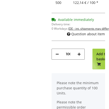
500
122,14 € / 100 *
Available immediately
Delivery time:
0 Workdays
(DE - int. shipments may differ
Question about item
Add to
basket
x
Please note the minimum
purchase quantity of 100
Units.
Please note the
permissible order