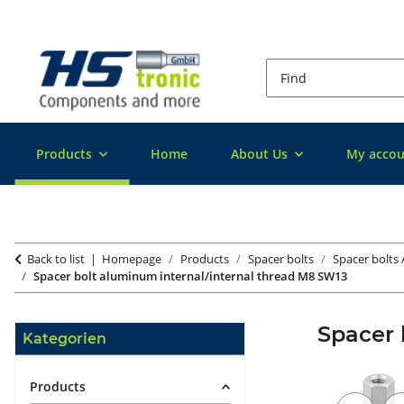
Products
Home
About Us
My accou
Back to list
Homepage
Products
Spacer bolts
Spacer bolts
Spacer bolt aluminum internal/internal thread M8 SW13
Spacer 
Kategorien
Products