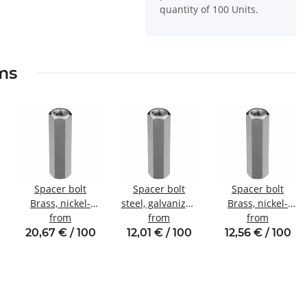
quantity of 100 Units.
ems
Spacer bolt
Spacer bolt
Spacer bolt
Brass, nickel-
steel, galvanized
Brass, nickel-
plated
from
Internal/internal
from
plated
from
Internal/internal
thread M4 SW8
Internal/internal
20,67 € / 100
12,01 € / 100
12,56 € / 100
thread M5 SW8
thread M4 SW7