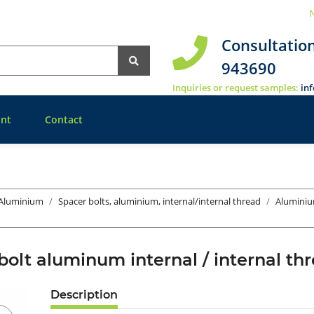
N
Consultatio
943690
Inquiries or request samples:
in
nt
Contact
 Aluminium
Spacer bolts, aluminium, internal/internal thread
Aluminiu
bolt aluminum internal / internal 
Description