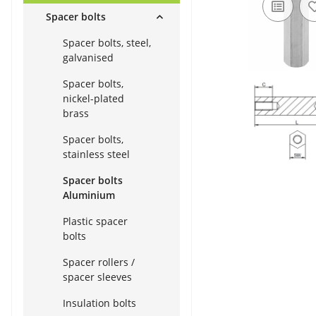
Spacer bolts
Spacer bolts, steel,
galvanised
Spacer bolts,
nickel-plated
brass
Spacer bolts,
stainless steel
Spacer bolts
Aluminium
Plastic spacer
bolts
Spacer rollers /
spacer sleeves
Insulation bolts