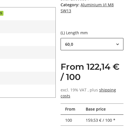
Category:
Aluminium I/I M8
SW13
55
(L) Length mm
60,0
From 122,14 €
/ 100
excl. 19% VAT , plus
shipping
costs
From
Base price
100
159,53 € / 100 *