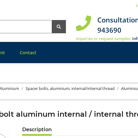
N
Consultatio
943690
Inquiries or request samples:
in
nt
Contact
 Aluminium
Spacer bolts, aluminium, internal/internal thread
Aluminiu
bolt aluminum internal / internal 
Description