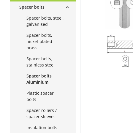
Spacer bolts
Spacer bolts, steel,
galvanised
Spacer bolts,
nickel-plated
brass
Spacer bolts,
stainless steel
Spacer bolts
Aluminium
Plastic spacer
bolts
Spacer rollers /
spacer sleeves
Insulation bolts