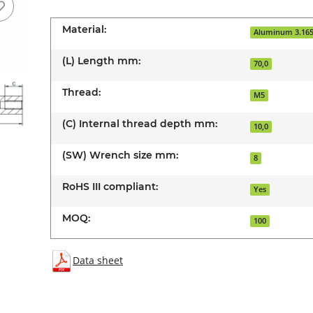
Material:
Aluminum 3.16
(L) Length mm:
70,0
Thread:
M5
(C) Internal thread depth mm:
10,0
(SW) Wrench size mm:
8
RoHS III compliant:
Yes
MOQ:
100
Data sheet