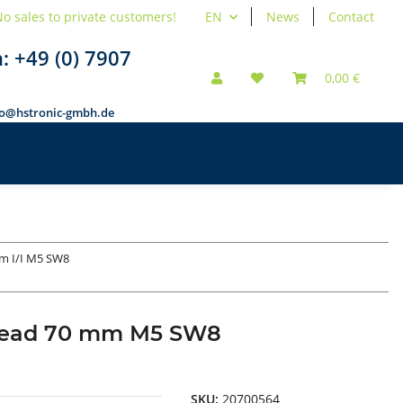
o sales to private customers!
EN
News
Contact
n:
+49 (0) 7907
0,00 €
fo@hstronic-gmbh.de
m I/I M5 SW8
thread 70 mm M5 SW8
SKU:
20700564