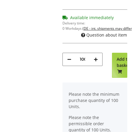
Available immediately
Delivery time:
0 Workdays
(DE - int. shipments may differ
Question about item
Add to
basket
x
Please note the minimum
purchase quantity of 100
Units.
Please note the
permissible order
quantity of 100 Units.