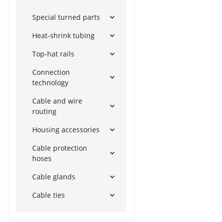
Special turned parts
Heat-shrink tubing
Top-hat rails
Connection
technology
Cable and wire
routing
Housing accessories
Cable protection
hoses
Cable glands
Cable ties