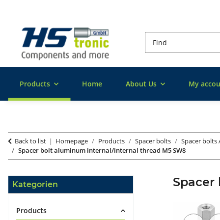
Products
Home
About Us
My accou
Back to list
Homepage
Products
Spacer bolts
Spacer bolts
Spacer bolt aluminum internal/internal thread M5 SW8
Spacer 
Kategorien
Products