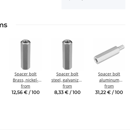
ems
Spacer bolt
Spacer bolt
Spacer bolt
Brass, nickel-
steel, galvanized
aluminum
plated
from
Internal/internal
from
internal/external
from
Internal/internal
thread M3 SW6
thread M5 SW8
12,56 € / 100
8,33 € / 100
31,22 € / 100
thread M4 SW7