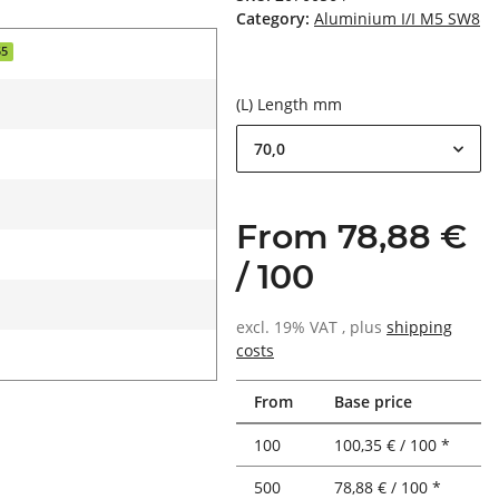
Category:
Aluminium I/I M5 SW8
55
(L) Length mm
70,0
From 78,88 €
/ 100
excl. 19% VAT , plus
shipping
costs
From
Base price
100
100,35 € / 100 *
500
78,88 € / 100 *