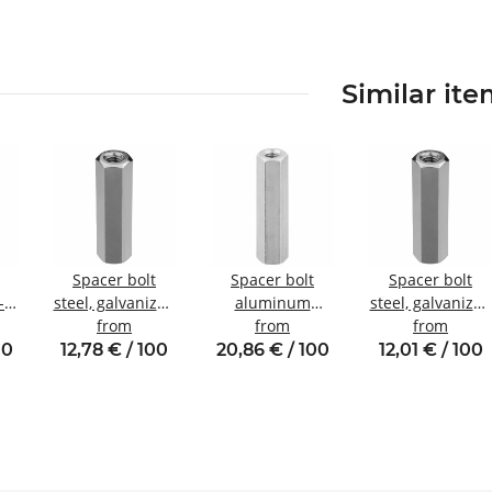
Similar it
Spacer bolt
Spacer bolt
Spacer bolt
-
steel, galvanized
aluminum
steel, galvanized
Internal/internal
from
internal/internal
from
Internal/internal
from
nal
thread M5 SW8
thread M4 SW7
thread M4 SW8
00
12,78 € / 100
20,86 € / 100
12,01 € / 100
W8