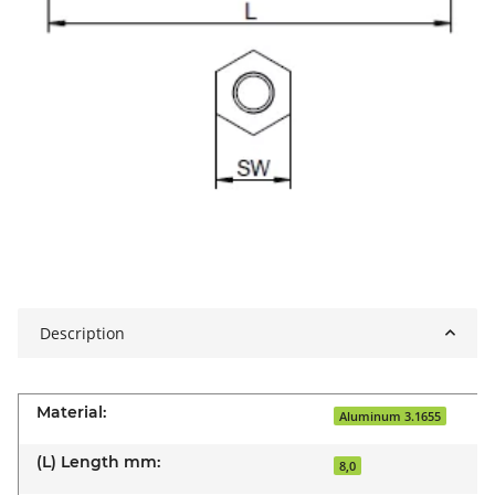
Description
Material:
Aluminum 3.1655
(L) Length mm:
8,0