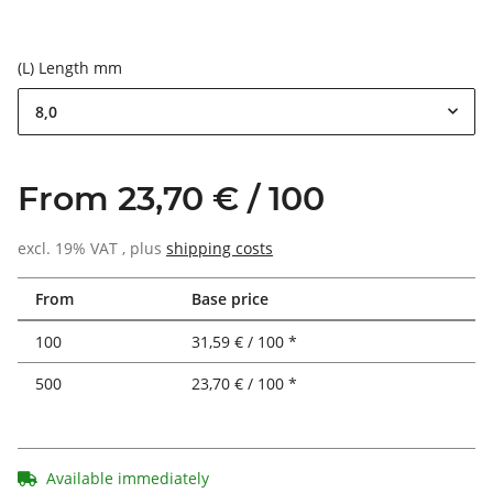
(L) Length mm
8,0
From 23,70 € / 100
excl. 19% VAT , plus
shipping costs
From
Base price
100
31,59 € / 100 *
500
23,70 € / 100 *
Available immediately