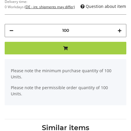
Delivery time:
Question about item
0 Workdays
(DE - int. shipments may differ)
x
Please note the minimum purchase quantity of 100
Units.
Please note the permissible order quantity of 100
Units.
Similar items