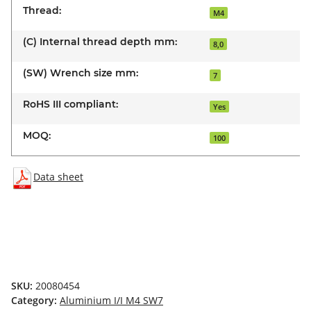
Thread:
M4
(C) Internal thread depth mm:
8,0
(SW) Wrench size mm:
7
RoHS III compliant:
Yes
MOQ:
100
Data sheet
SKU:
20080454
Category:
Aluminium I/I M4 SW7