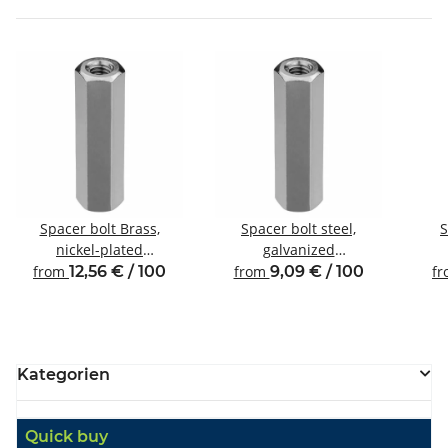
Spacer bolt Brass,
Spacer bolt steel,
S
nickel-plated
galvanized
Internal/internal thread
Internal/internal thread
Inte
from
12,56 € / 100
from
9,09 € / 100
f
M4 SW7
M4 SW7
Kategorien
Quick buy