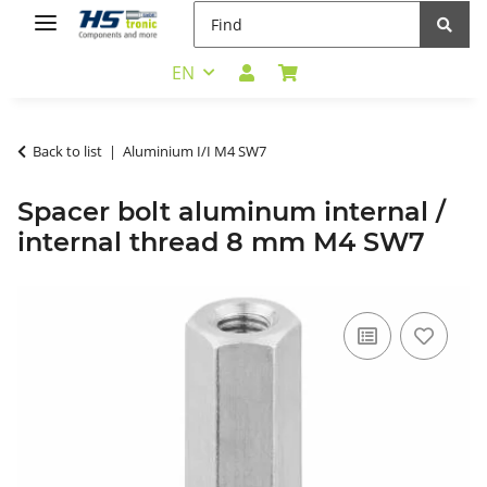
EN
Back to list
Aluminium I/I M4 SW7
Spacer bolt aluminum internal /
internal thread 8 mm M4 SW7