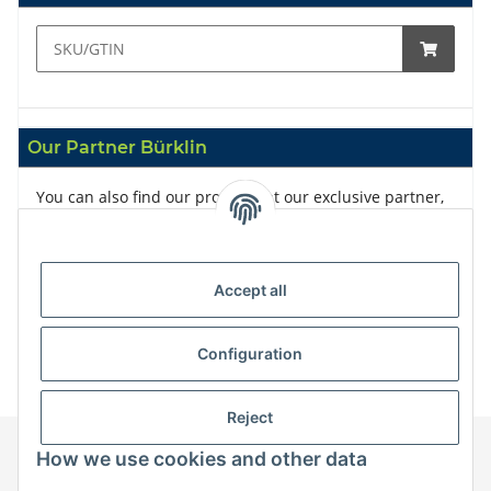
Our Partner Bürklin
You can also find our products at our exclusive partner,
Bürklin
Accept all
Configuration
Reject
How we use cookies and other data