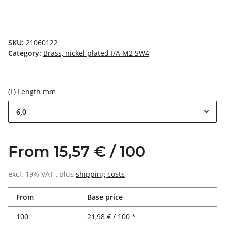
SKU:
21060122
Category:
Brass, nickel-plated I/A M2 SW4
(L) Length mm
6,0
From 15,57 € / 100
excl. 19% VAT , plus
shipping costs
From
Base price
100
21,98 € / 100 *