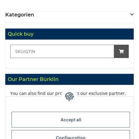
Kategorien
Quick buy
Our Partner Bürklin
You can also find our products at our exclusive partner,
Bürklin
Accept all
Configuration