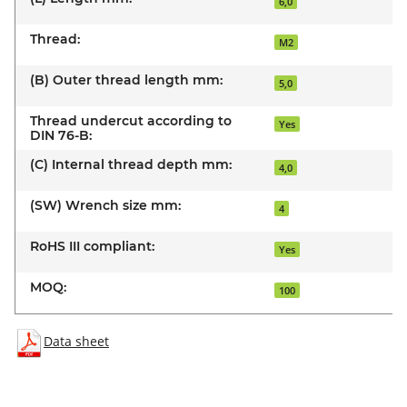
6,0
Thread:
M2
(B) Outer thread length mm:
5,0
Thread undercut according to
Yes
DIN 76-B:
(C) Internal thread depth mm:
4,0
(SW) Wrench size mm:
4
RoHS III compliant:
Yes
MOQ:
100
Data sheet