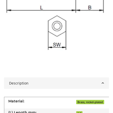
Description
Material:
Brass, nickel-plated
(L) Length mm: