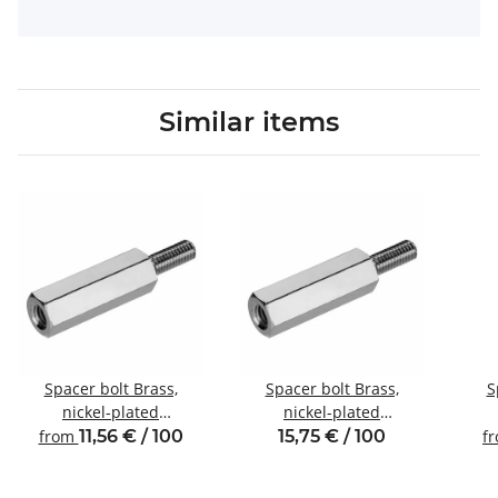
Similar items
Spacer bolt Brass,
Spacer bolt Brass,
S
nickel-plated
nickel-plated
Internal/external thread
Internal/external thread
Inte
from
11,56 € / 100
15,75 € / 100
f
M3 SW5
M4 SW7