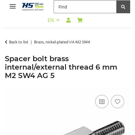
EN
Back to list
Brass, nickel-plated I/A M2 SW4
Spacer bolt brass
internal/external thread 6 mm
M2 SW4 AG 5