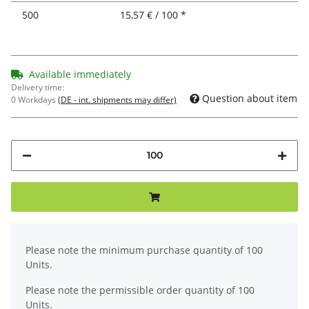
500
15,57 € / 100 *
Available immediately
Delivery time:
Question about item
0 Workdays
(DE - int. shipments may differ)
x
Please note the minimum purchase quantity of 100
Units.
Please note the permissible order quantity of 100
Units.