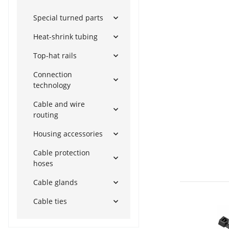
Special turned parts
Heat-shrink tubing
Top-hat rails
Connection
technology
Cable and wire
routing
Housing accessories
Cable protection
hoses
Cable glands
Cable ties