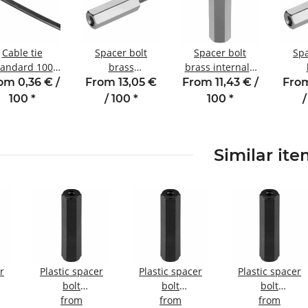
Cable tie
Spacer bolt
Spacer bolt
Spa
tandard 100
brass
brass internal /
m - 2.5 mm
internal/external
internal thread
intern
om 0,36 € /
From 13,05 €
From 11,43 € /
From
black
thread 5 mm M3
5 mm M2 SW4
thr
100
*
/ 100
*
100
*
/
SW5.5 AG 6
M3 
Similar it
r
Plastic spacer
Plastic spacer
Plastic spacer
bolt
bolt
bolt
nal
internal/internal
from
Internal/internal
from
internal/internal
from