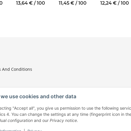
10
thread M2.5
thread M3 SW6
thread M4 SW8
00
13,64 € / 100
11,45 € / 100
12,24 € / 100
SW5
 And Conditions
we use cookies and other data
ecting "Accept all", you give us permission to use the following ser
tion
ics 4. You can change the settings at any time (fingerprint icon in the
dual configuration
and our
Privacy notice
.