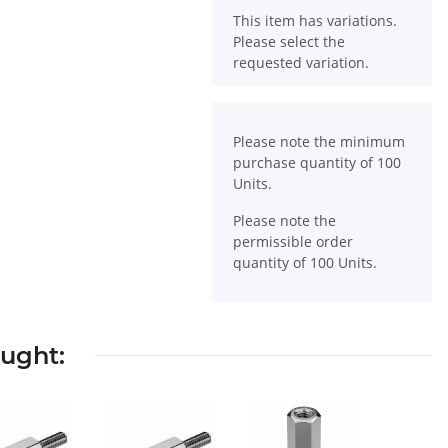
x
This item has variations.
Please select the
requested variation.
x
Please note the minimum
purchase quantity of 100
Units.
Please note the
permissible order
quantity of 100 Units.
ought: