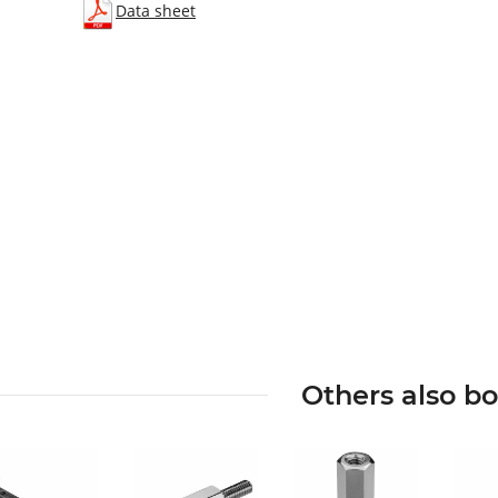
Data sheet
Others also b