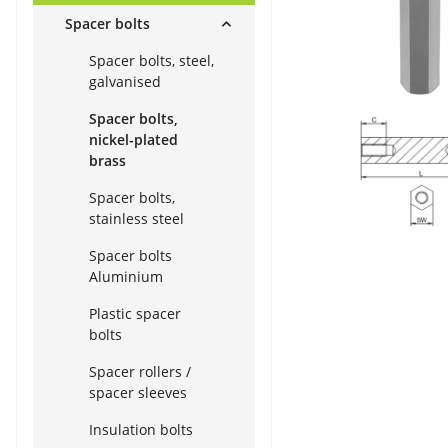
Spacer bolts
Spacer bolts, steel,
galvanised
Spacer bolts,
nickel-plated
brass
Spacer bolts,
stainless steel
Spacer bolts
Aluminium
Plastic spacer
bolts
Spacer rollers /
spacer sleeves
Insulation bolts