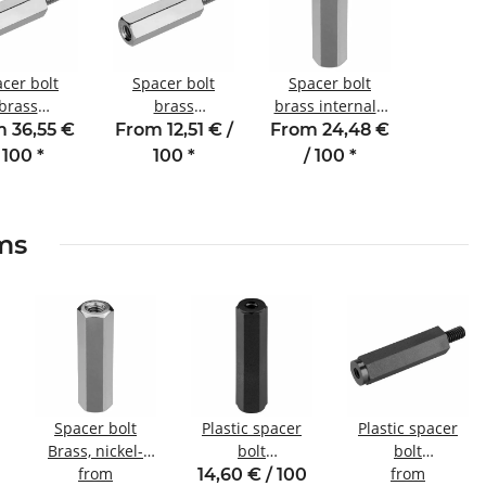
cer bolt
Spacer bolt
Spacer bolt
brass
brass
brass internal /
al/external
internal/external
internal thread
 36,55 €
From 12,51 € /
From 24,48 €
ead 60 mm
thread 10 mm
25 mm M3
 100
*
100
*
/ 100
*
SW5 AG 6
M2.5 SW4 AG 6
SW5.5
ems
Spacer bolt
Plastic spacer
Plastic spacer
Brass, nickel-
bolt
bolt
plated
from
internal/internal
Internal/external
from
14,60 € / 100