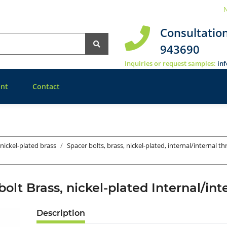
N
Consultatio
943690
Inquiries or request samples:
in
nt
Contact
 nickel-plated brass
Spacer bolts, brass, nickel-plated, internal/internal t
bolt Brass, nickel-plated Internal/in
Description