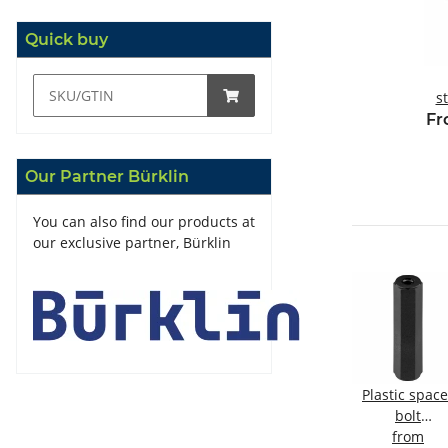
Quick buy
s
m
Fr
Our Partner Bürklin
You can also find our products at
our exclusive partner, Bürklin
acer
Spacer bolt
Spacer bolt
Plastic space
Brass, nickel-
Brass, nickel-
bolt
ernal
plated
from
plated
from
internal/inter
from