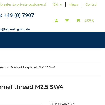
o sales to private customers!
EN
News
Contact
n:
+49 (0) 7907
0,00 €
fo@hstronic-gmbh.de
hread
Brass, nickel-plated I/I M2.5 SW4
ternal thread M2.5 SW4
SKU:
MS-II-2,5-4