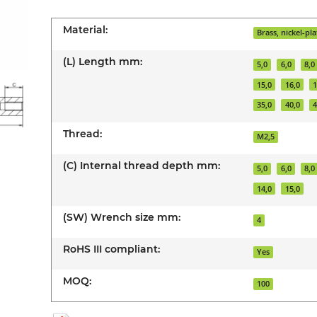
Material:
Brass, nickel-pl
(L) Length mm:
5,0
6,0
8,0
15,0
16,0
1
35,0
40,0
4
Thread:
M2,5
(C) Internal thread depth mm:
5,0
6,0
8,0
14,0
15,0
(SW) Wrench size mm:
4
RoHS III compliant:
Yes
MOQ:
100