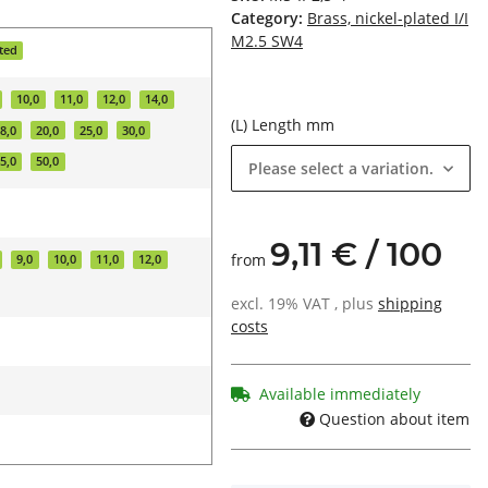
Category:
Brass, nickel-plated I/I
M2.5 SW4
ated
10,0
11,0
12,0
14,0
(L) Length mm
8,0
20,0
25,0
30,0
5,0
50,0
Please select a variation.
9,11 € / 100
from
9,0
10,0
11,0
12,0
excl. 19% VAT , plus
shipping
costs
Available immediately
Question about item