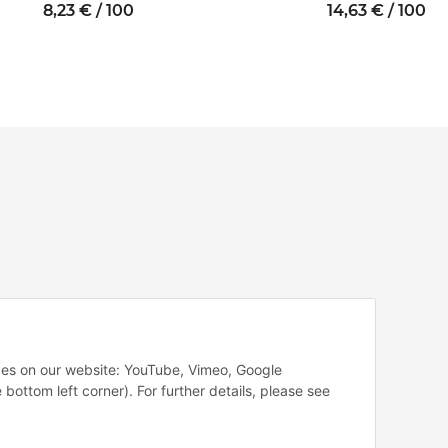
Internal/internal
thread M2 SW5
thread M2.5
8,23 € / 100
14,63 € / 100
thread M3
SW5
SW5.5
vices on our website: YouTube, Vimeo, Google
 bottom left corner). For further details, please see