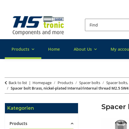
Products
Home
About Us
My accou
Back to list
Homepage
Products
Spacer bolts
Spacer bolts,
Spacer bolt Brass, nickel-plated Internal/internal thread M2.5 SW4
Spacer 
Kategorien
Products