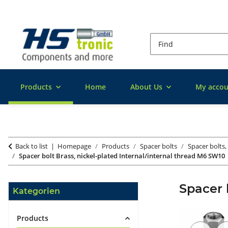
Products
Home
About Us
My accou
Back to list
Homepage
Products
Spacer bolts
Spacer bolts,
Spacer bolt Brass, nickel-plated Internal/internal thread M6 SW10
Spacer 
Kategorien
Products