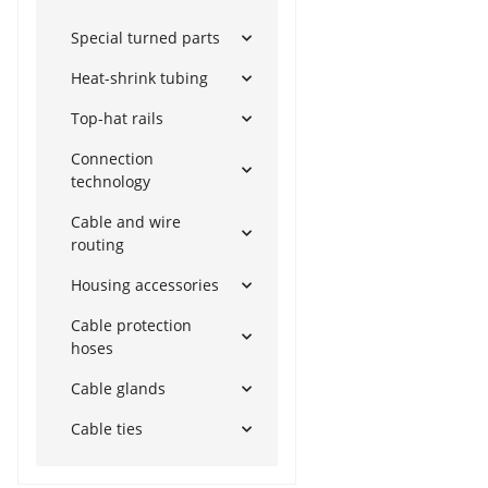
Special turned parts
Heat-shrink tubing
Top-hat rails
Connection
technology
Cable and wire
routing
Housing accessories
Cable protection
hoses
Cable glands
Cable ties