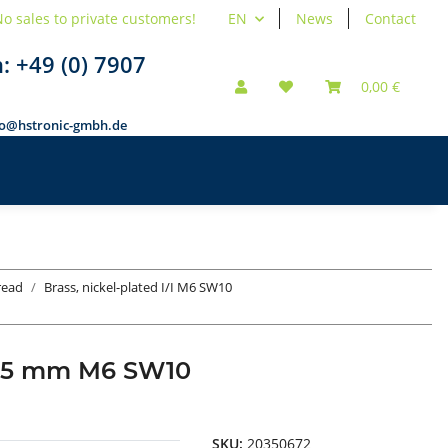
o sales to private customers!
EN
News
Contact
n:
+49 (0) 7907
0,00 €
fo@hstronic-gmbh.de
hread
Brass, nickel-plated I/I M6 SW10
ad 35 mm M6 SW10
SKU:
20350672