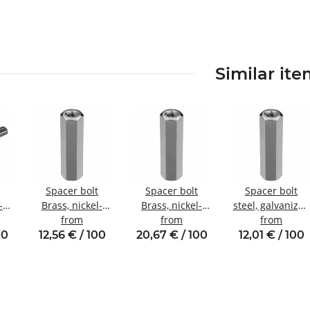
Similar it
Spacer bolt
Spacer bolt
Spacer bolt
-
Brass, nickel-
Brass, nickel-
steel, galvanized
plated
from
plated
from
Internal/internal
from
nal
Internal/internal
Internal/internal
thread M4 SW8
00
12,56 € / 100
20,67 € / 100
12,01 € / 100
10
thread M4 SW7
thread M5 SW8