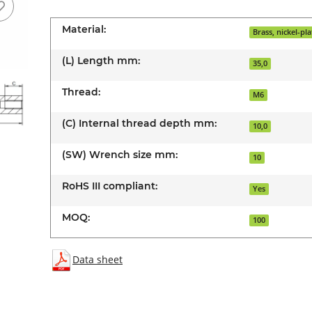
Material:
Brass, nickel-pl
(L) Length mm:
35,0
Thread:
M6
(C) Internal thread depth mm:
10,0
(SW) Wrench size mm:
10
RoHS III compliant:
Yes
MOQ:
100
Data sheet