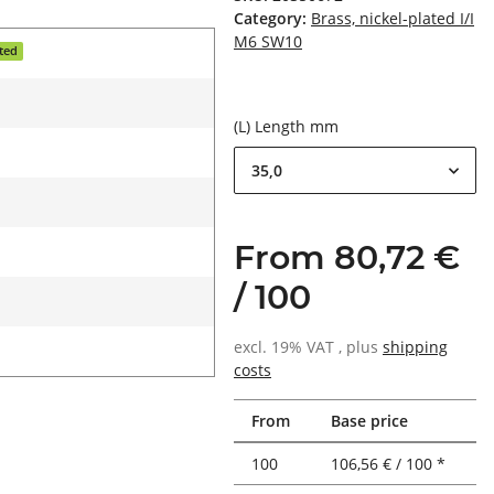
Category:
Brass, nickel-plated I/I
M6 SW10
ated
(L) Length mm
35,0
From 80,72 €
/ 100
excl. 19% VAT , plus
shipping
costs
From
Base price
100
106,56 € / 100 *