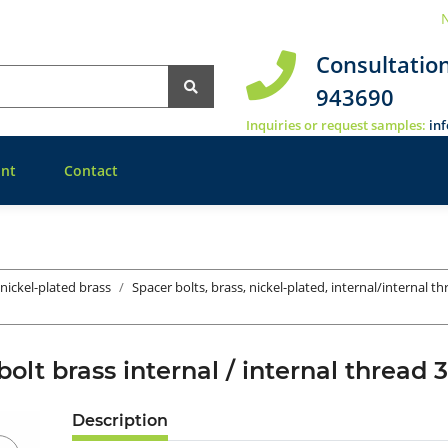
N
Consultatio
943690
Inquiries or request samples:
in
nt
Contact
 nickel-plated brass
Spacer bolts, brass, nickel-plated, internal/internal t
bolt brass internal / internal thre
Description