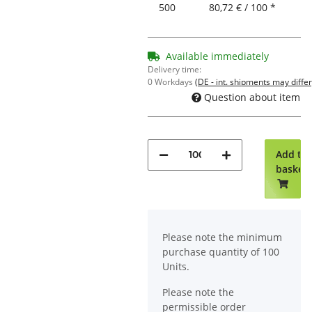
500
80,72 € / 100 *
Available immediately
Delivery time:
0 Workdays
(DE - int. shipments may differ
Question about item
Add to
basket
x
Please note the minimum
purchase quantity of 100
Units.
Please note the
permissible order