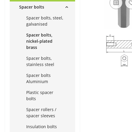
Spacer bolts
Spacer bolts, steel,
galvanised
Spacer bolts,
nickel-plated
brass
Spacer bolts,
stainless steel
Spacer bolts
Aluminium
Plastic spacer
bolts
Spacer rollers /
spacer sleeves
Insulation bolts