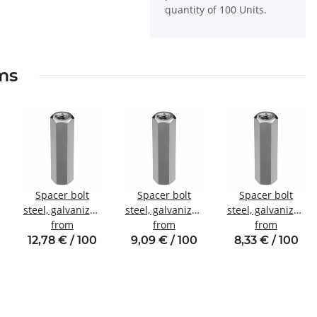
quantity of 100 Units.
ems
Spacer bolt
Spacer bolt
Spacer bolt
steel, galvanized
steel, galvanized
steel, galvanized
Internal/internal
from
Internal/internal
from
Internal/internal
from
thread M5 SW8
thread M4 SW7
thread M3 SW6
12,78 € / 100
9,09 € / 100
8,33 € / 100