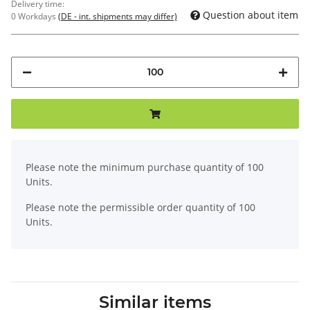
Delivery time:
Question about item
0 Workdays
(DE - int. shipments may differ)
x
Please note the minimum purchase quantity of 100
Units.
Please note the permissible order quantity of 100
Units.
Similar items