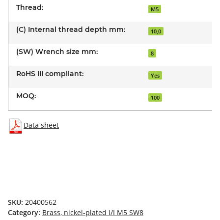
Thread:
M5
(C) Internal thread depth mm:
10,0
(SW) Wrench size mm:
8
RoHS III compliant:
Yes
MOQ:
100
Data sheet
SKU:
20400562
Category:
Brass, nickel-plated I/I M5 SW8