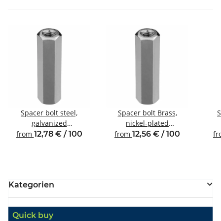
Spacer bolt steel,
Spacer bolt Brass,
S
galvanized
nickel-plated
Internal/internal thread
Internal/internal thread
Inte
from
12,78 € / 100
from
12,56 € / 100
f
M5 SW8
M4 SW7
Kategorien
Quick buy