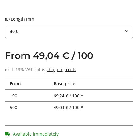
(L) Length mm
40,0
From 49,04 € / 100
excl. 19% VAT , plus
shipping costs
From
Base price
100
69,24 € / 100 *
500
49,04 € / 100 *
Available immediately