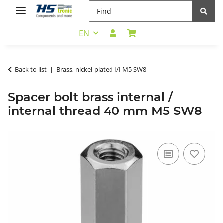
EN
Back to list
Brass, nickel-plated I/I M5 SW8
Spacer bolt brass internal /
internal thread 40 mm M5 SW8