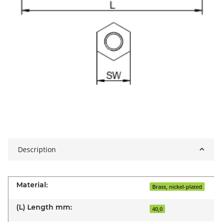
Description
Material:
Brass, nickel-plated
(L) Length mm:
40,0