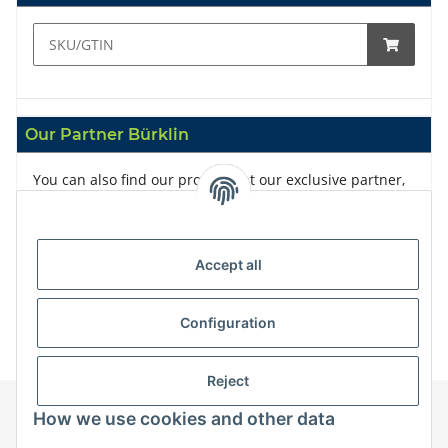
Our Partner Bürklin
You can also find our products at our exclusive partner,
Bürklin
Accept all
Configuration
Reject
How we use cookies and other data