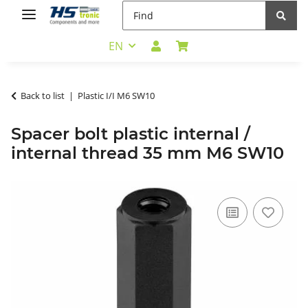
EN
Back to list
Plastic I/I M6 SW10
Spacer bolt plastic internal /
internal thread 35 mm M6 SW10