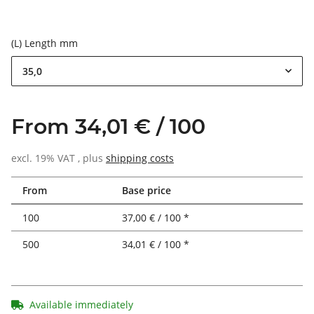
(L) Length mm
35,0
From 34,01 € / 100
excl. 19% VAT , plus
shipping costs
From
Base price
100
37,00 € / 100 *
500
34,01 € / 100 *
Available immediately