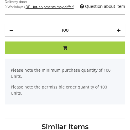
Delivery time:
Question about item
0 Workdays
(DE - int. shipments may differ)
x
Please note the minimum purchase quantity of 100
Units.
Please note the permissible order quantity of 100
Units.
Similar items