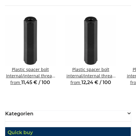
Plastic spacer bolt
Plastic spacer bolt
P
Internal/internal thread
internal/internal thread
inte
M3 SW6
M4 SW8
from
11,45 € / 100
from
12,24 € / 100
fr
Kategorien
Quick buy