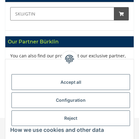
Our Partner Bürklin
You can also find our products at our exclusive partner,
Bürklin
Accept all
Configuration
Reject
How we use cookies and other data