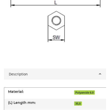
Description
Material:
Polyamide 6.0
(L) Length mm:
35,0