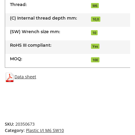
Thread:
M6
(C) Internal thread depth mm:
10,0
(SW) Wrench size mm:
10
RoHS III compliant:
Yes
MOQ:
100
Data sheet
SKU:
20350673
Category:
Plastic I/I M6 SW10