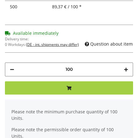
500
89,37 € / 100 *
Available immediately
Delivery time:
Question about item
0 Workdays
(DE - int. shipments may differ)
x
Please note the minimum purchase quantity of 100
Units.
Please note the permissible order quantity of 100
Units.