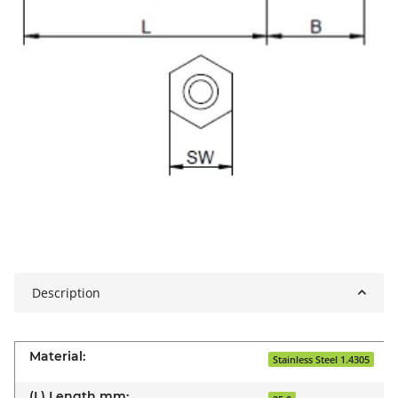
Description
Material:
Stainless Steel 1.4305
(L) Length mm: