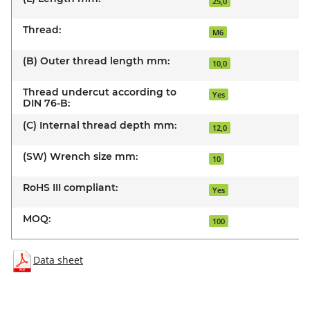
25,0
Thread:
M6
(B) Outer thread length mm:
10,0
Thread undercut according to
Yes
DIN 76-B:
(C) Internal thread depth mm:
12,0
(SW) Wrench size mm:
10
RoHS III compliant:
Yes
MOQ:
100
Data sheet