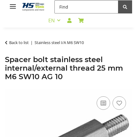
EN
Back to list
Stainless steel I/A M6 SW10
Spacer bolt stainless steel
internal/external thread 25 mm
M6 SW10 AG 10