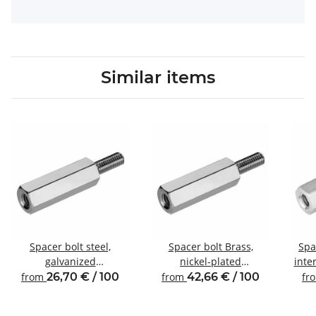
Similar items
Spacer bolt steel,
Spacer bolt Brass,
Spa
galvanized
nickel-plated
inte
Internal/external thread
Internal/external thread
from
26,70 € / 100
from
42,66 € / 100
fr
M6 SW10
M6 SW10