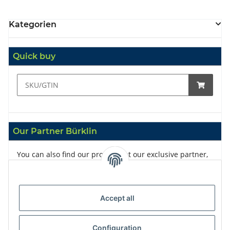
Kategorien
Quick buy
Our Partner Bürklin
You can also find our products at our exclusive partner,
Bürklin
Accept all
Configuration