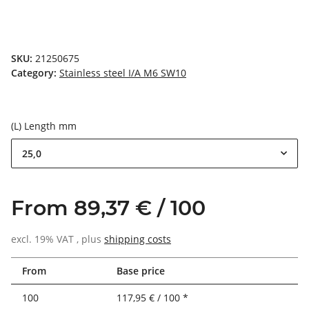
SKU:
21250675
Category:
Stainless steel I/A M6 SW10
(L) Length mm
25,0
From 89,37 € / 100
excl. 19% VAT , plus
shipping costs
From
Base price
100
117,95 € / 100 *