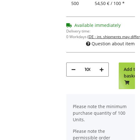
500
54,50 € / 100 *
Available immediately
Delivery time:
0 Workdays
(DE - int. shipments may differ
Question about item
Add to
basket
x
Please note the minimum
purchase quantity of 100
Units.
Please note the
permissible order