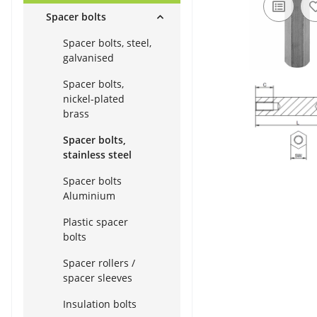
Spacer bolts
Spacer bolts, steel,
galvanised
Spacer bolts,
nickel-plated
brass
Spacer bolts,
stainless steel
Spacer bolts
Aluminium
Plastic spacer
bolts
Spacer rollers /
spacer sleeves
Insulation bolts