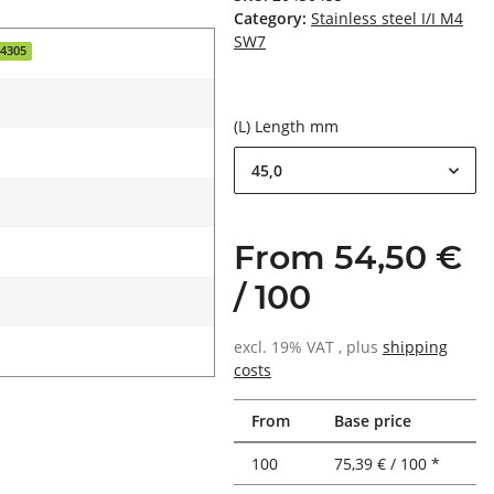
Category:
Stainless steel I/I M4
SW7
.4305
(L) Length mm
45,0
From 54,50 €
/ 100
excl. 19% VAT , plus
shipping
costs
From
Base price
100
75,39 € / 100 *