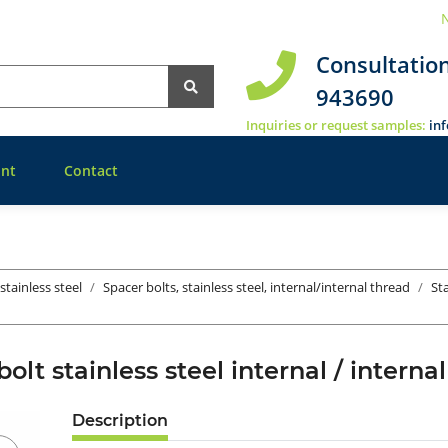
N
Consultatio
943690
Inquiries or request samples:
in
nt
Contact
stainless steel
Spacer bolts, stainless steel, internal/internal thread
St
bolt stainless steel internal / inte
Description