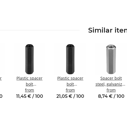
Similar it
r
Plastic spacer
Plastic spacer
Spacer bolt
bolt
bolt
steel, galvanized
nal
Internal/internal
from
internal/internal
from
Internal/internal
from
W8
thread M3 SW6
thread M6 SW10
thread M3
00
11,45 € / 100
21,05 € / 100
8,74 € / 100
SW5.5