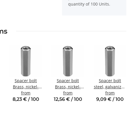
quantity of 100 Units.
ems
Spacer bolt
Spacer bolt
Spacer bolt
Brass, nickel-
Brass, nickel-
steel, galvanized
plated
from
plated
from
Internal/internal
from
Internal/internal
Internal/internal
thread M4 SW7
8,23 € / 100
12,56 € / 100
9,09 € / 100
thread M3
thread M4 SW7
SW5.5