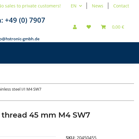
o sales to private customers!
EN
News
Contact
n:
+49 (0) 7907
0,00 €
fo@hstronic-gmbh.de
ainless steel I/I M4 SW7
rnal thread 45 mm M4 SW7
SKU:
20450455