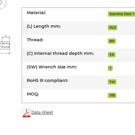
Material:
Stainless Steel 1
(L) Length mm:
45,0
Thread:
M4
(C) Internal thread depth mm:
9,0
(SW) Wrench size mm:
7
RoHS III compliant:
Yes
MOQ:
100
Data sheet