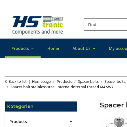
Products
Home
About Us
My accou
Back to list
Homepage
Products
Spacer bolts
Spacer bolts, 
Spacer bolt stainless steel internal/internal thread M4 SW7
Spacer 
Kategorien
Products