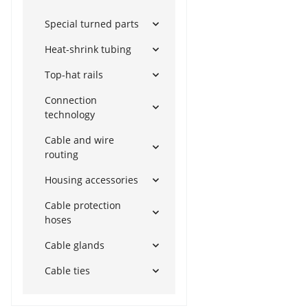
Special turned parts
Heat-shrink tubing
Top-hat rails
Connection
technology
Cable and wire
routing
Housing accessories
Cable protection
hoses
Cable glands
Cable ties