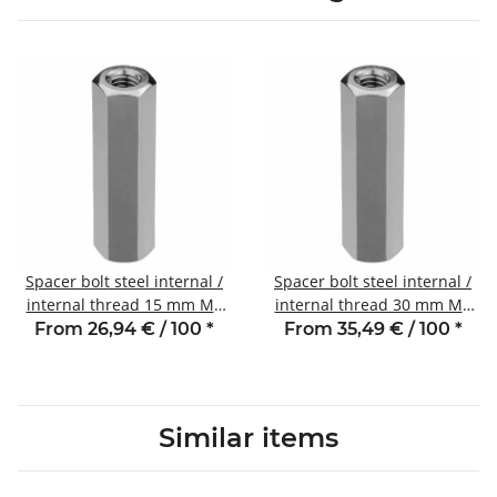
Spacer bolt steel internal /
Spacer bolt steel internal /
internal thread 15 mm M6
internal thread 30 mm M6
SW10
SW10
From 26,94 € / 100
*
From 35,49 € / 100
*
Similar items