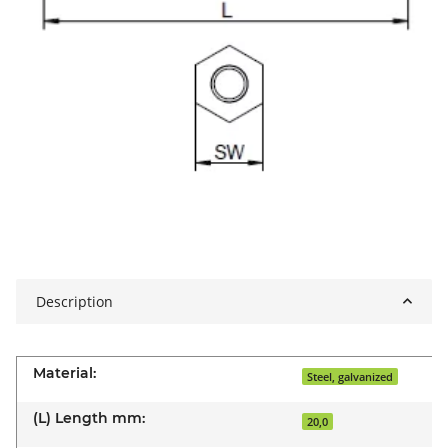
Description
Material:
Steel, galvanized
(L) Length mm:
20,0