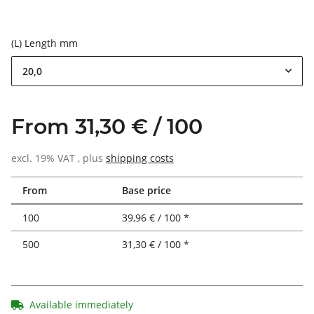
(L) Length mm
20,0
From 31,30 € / 100
excl. 19% VAT , plus
shipping costs
From
Base price
100
39,96 € / 100 *
500
31,30 € / 100 *
Available immediately