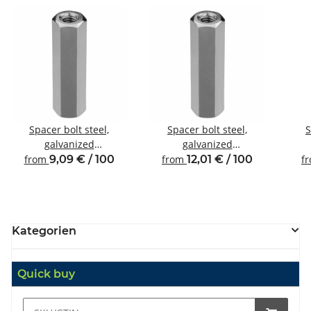
Spacer bolt steel,
Spacer bolt steel,
S
galvanized
galvanized
Internal/internal thread
Internal/internal thread
Inte
from
9,09 € / 100
from
12,01 € / 100
f
M4 SW7
M4 SW8
Kategorien
Quick buy