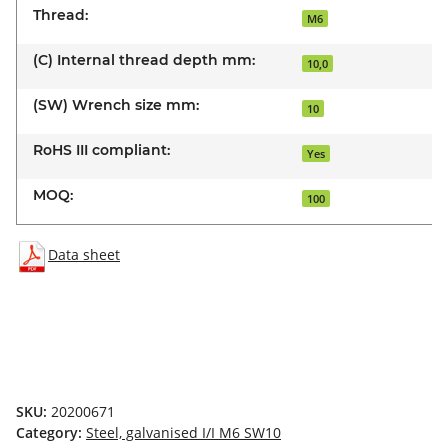
Thread:
M6
(C) Internal thread depth mm:
10,0
(SW) Wrench size mm:
10
RoHS III compliant:
Yes
MOQ:
100
Data sheet
SKU:
20200671
Category:
Steel, galvanised I/I M6 SW10