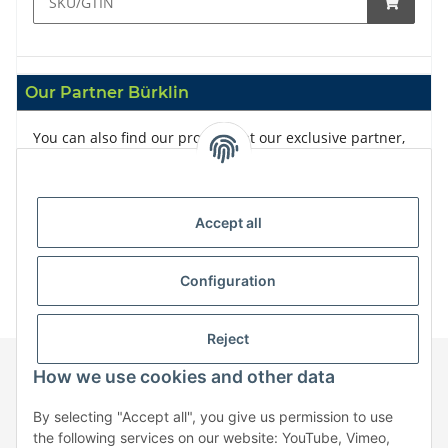
Our Partner Bürklin
You can also find our products at our exclusive partner,
Bürklin
Accept all
Configuration
Reject
How we use cookies and other data
Information
By selecting "Accept all", you give us permission to use
the following services on our website: YouTube, Vimeo,