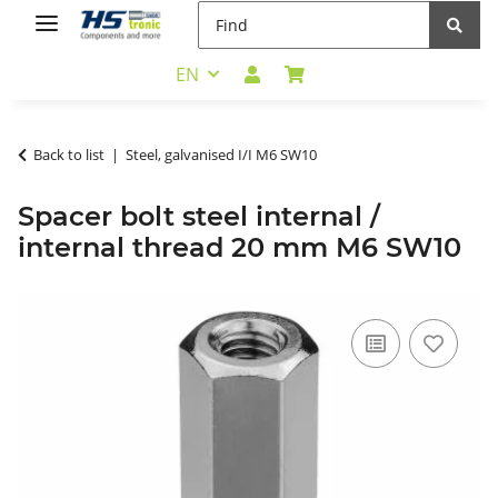
EN
Back to list
Steel, galvanised I/I M6 SW10
Spacer bolt steel internal /
internal thread 20 mm M6 SW10