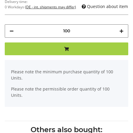
Delivery time:
Question about item
0 Workdays
(DE - int. shipments may differ)
x
Please note the minimum purchase quantity of 100
Units.
Please note the permissible order quantity of 100
Units.
Others also bought: