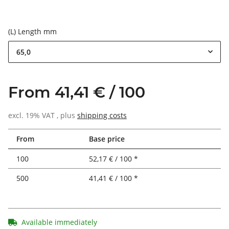
(L) Length mm
65,0
From 41,41 € / 100
excl. 19% VAT , plus
shipping costs
From
Base price
100
52,17 € / 100 *
500
41,41 € / 100 *
Available immediately