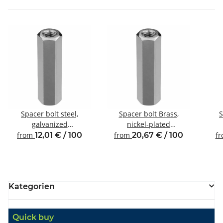
Spacer bolt steel,
Spacer bolt Brass,
S
galvanized
nickel-plated
Internal/internal thread
Internal/internal thread
Inte
from
12,01 € / 100
from
20,67 € / 100
f
M4 SW8
M5 SW8
Kategorien
Quick buy