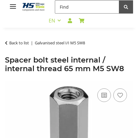
EN
Back to list
Galvanised steel I/I M5 SW8
Spacer bolt steel internal /
internal thread 65 mm M5 SW8