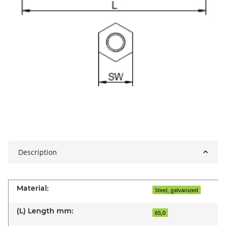
Description
Material:
Steel, galvanized
(L) Length mm:
65,0