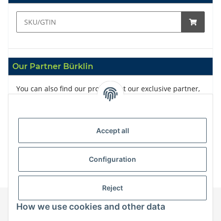
Our Partner Bürklin
You can also find our products at our exclusive partner,
Bürklin
Accept all
Configuration
Reject
How we use cookies and other data