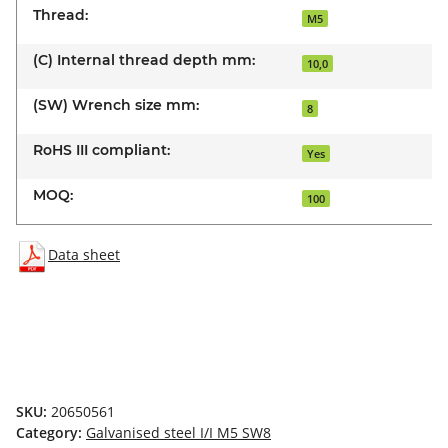
Thread:
M5
(C) Internal thread depth mm:
10,0
(SW) Wrench size mm:
8
RoHS III compliant:
Yes
MOQ:
100
Data sheet
SKU:
20650561
Category:
Galvanised steel I/I M5 SW8