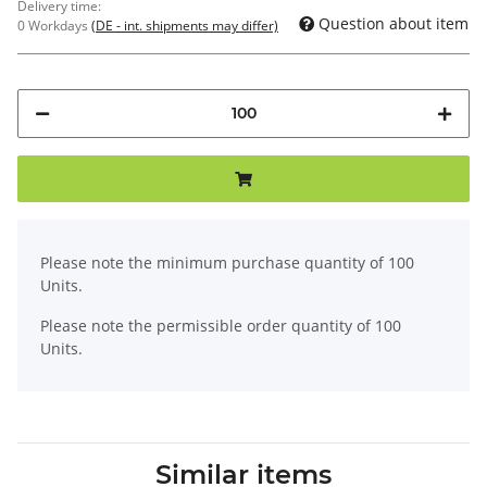
Delivery time:
Question about item
0 Workdays
(DE - int. shipments may differ)
x
Please note the minimum purchase quantity of 100
Units.
Please note the permissible order quantity of 100
Units.
Similar items