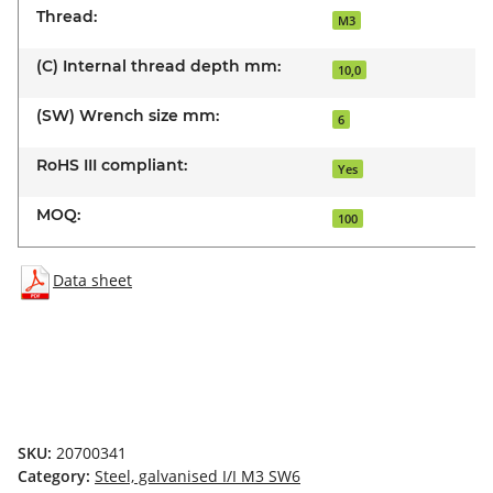
Thread:
M3
(C) Internal thread depth mm:
10,0
(SW) Wrench size mm:
6
RoHS III compliant:
Yes
MOQ:
100
Data sheet
SKU:
20700341
Category:
Steel, galvanised I/I M3 SW6