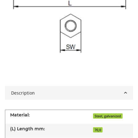
Description
Material:
Steel, galvanized
(L) Length mm:
70,0