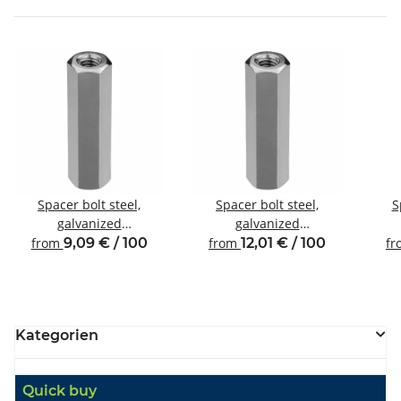
Spacer bolt steel,
Spacer bolt steel,
S
galvanized
galvanized
Internal/internal thread
Internal/internal thread
Inte
from
9,09 € / 100
from
12,01 € / 100
f
M4 SW7
M4 SW8
Kategorien
Quick buy