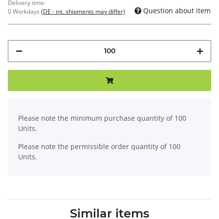
Delivery time:
Question about item
0 Workdays
(DE - int. shipments may differ)
x
Please note the minimum purchase quantity of 100
Units.
Please note the permissible order quantity of 100
Units.
Similar items