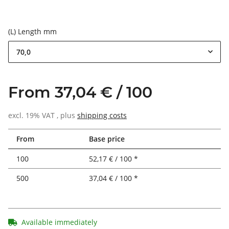
(L) Length mm
70,0
From 37,04 € / 100
excl. 19% VAT , plus
shipping costs
From
Base price
100
52,17 € / 100 *
500
37,04 € / 100 *
Available immediately