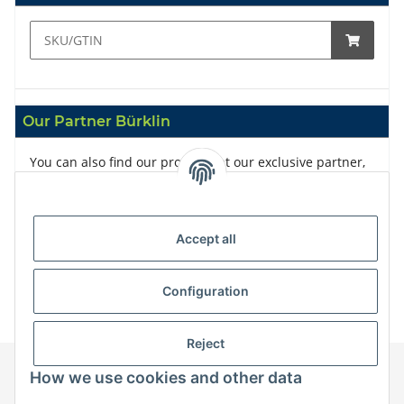
Our Partner Bürklin
You can also find our products at our exclusive partner,
Bürklin
Accept all
Configuration
Reject
How we use cookies and other data