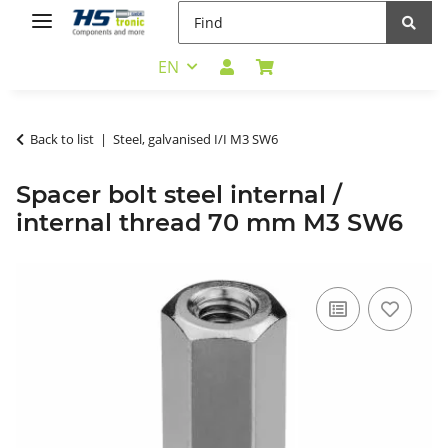
EN
Back to list
Steel, galvanised I/I M3 SW6
Spacer bolt steel internal /
internal thread 70 mm M3 SW6