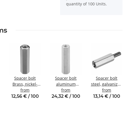
quantity of 100 Units.
ems
Spacer bolt
Spacer bolt
Spacer bolt
Brass, nickel-
aluminum
steel, galvanized
plated
from
internal/internal
from
Internal/external
from
Internal/internal
thread M5 SW8
thread M4 SW8
12,56 € / 100
24,32 € / 100
13,14 € / 100
thread M4 SW7