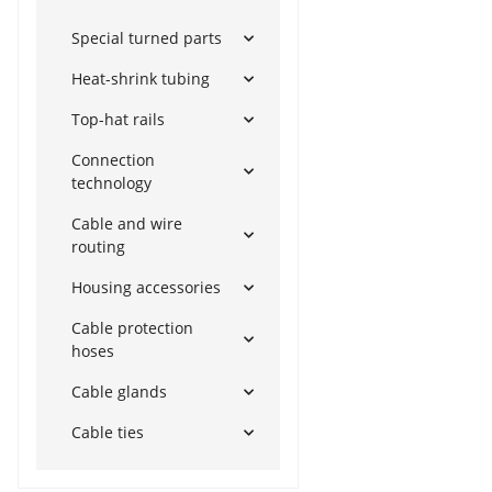
Special turned parts
Heat-shrink tubing
Top-hat rails
Connection
technology
Cable and wire
routing
Housing accessories
Cable protection
hoses
Cable glands
Cable ties