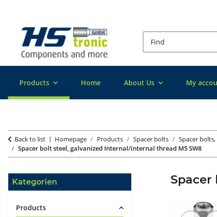
Products
Home
About Us
My accou
Back to list
Homepage
Products
Spacer bolts
Spacer bolts,
Spacer bolt steel, galvanized Internal/internal thread M5 SW8
Spacer 
Kategorien
Products