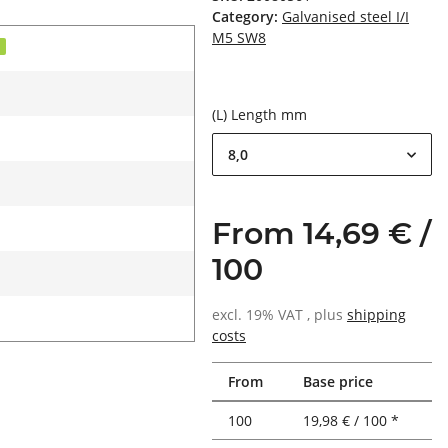
Category:
Galvanised steel I/I
M5 SW8
d
(L) Length mm
8,0
From 14,69 € /
100
excl. 19% VAT , plus
shipping
costs
From
Base price
100
19,98 € / 100 *