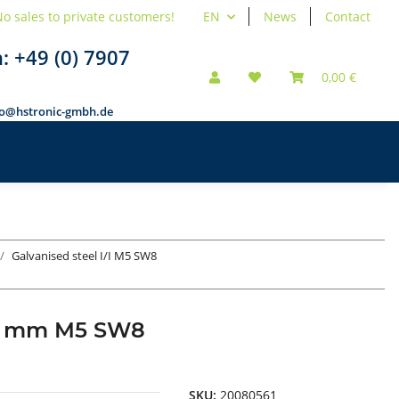
o sales to private customers!
EN
News
Contact
n:
+49 (0) 7907
0,00 €
fo@hstronic-gmbh.de
Galvanised steel I/I M5 SW8
d 8 mm M5 SW8
SKU:
20080561