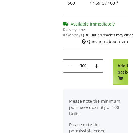
500
14,69 € / 100 *
Available immediately
Delivery time:
0 Workdays
(DE - int. shipments may differ
Question about item
Add to
basket
x
Please note the minimum
purchase quantity of 100
Units.
Please note the
permissible order