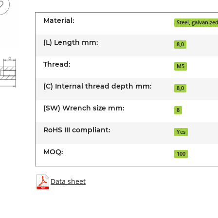
Material:
Steel, galvanize
(L) Length mm:
8,0
Thread:
M5
(C) Internal thread depth mm:
8,0
(SW) Wrench size mm:
8
RoHS III compliant:
Yes
MOQ:
100
Data sheet