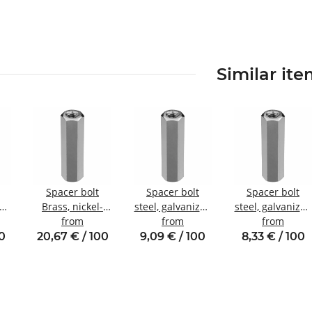
Similar it
Spacer bolt
Spacer bolt
Spacer bolt
zed
Brass, nickel-
steel, galvanized
steel, galvanized
nal
plated
from
Internal/internal
from
Internal/internal
from
W8
Internal/internal
thread M4 SW7
thread M3 SW6
00
20,67 € / 100
9,09 € / 100
8,33 € / 100
thread M5 SW8