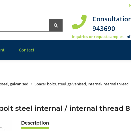
N
Consultatio
943690
Inquiries or request samples:
in
nt
Contact
 steel, galvanised
Spacer bolts, steel, galvanised, internal/internal thread
bolt steel internal / internal threa
Description