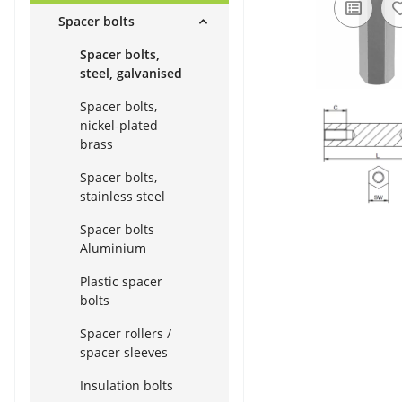
Spacer bolts
Spacer bolts,
steel, galvanised
Spacer bolts,
nickel-plated
brass
Spacer bolts,
stainless steel
Spacer bolts
Aluminium
Plastic spacer
bolts
Spacer rollers /
spacer sleeves
Insulation bolts