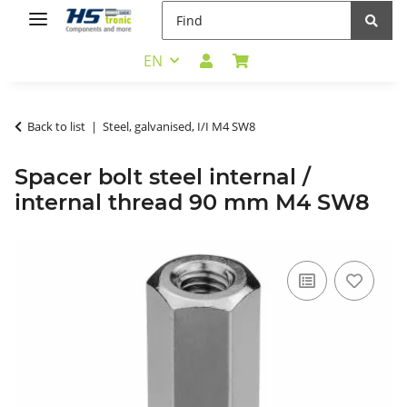
EN
Back to list
Steel, galvanised, I/I M4 SW8
Spacer bolt steel internal /
internal thread 90 mm M4 SW8