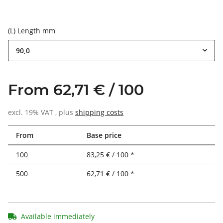
(L) Length mm
90,0
From 62,71 € / 100
excl. 19% VAT , plus
shipping costs
From
Base price
100
83,25 € / 100 *
500
62,71 € / 100 *
Available immediately