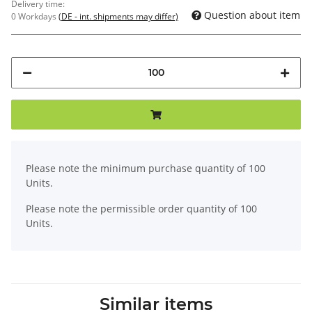
Delivery time:
Question about item
0 Workdays
(DE - int. shipments may differ)
x
Please note the minimum purchase quantity of 100
Units.
Please note the permissible order quantity of 100
Units.
Similar items