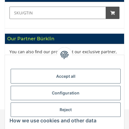
Our Partner Bürklin
You can also find our products at our exclusive partner,
Bürklin
Accept all
Configuration
Reject
How we use cookies and other data