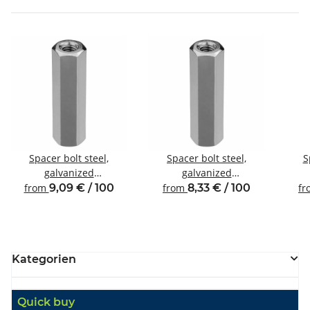
Spacer bolt steel,
Spacer bolt steel,
S
galvanized
galvanized
Internal/internal thread
Internal/internal thread
Inte
from
9,09 € / 100
from
8,33 € / 100
f
M4 SW7
M3 SW6
Kategorien
Quick buy