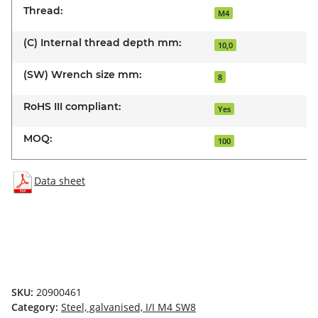
Thread:
M4
(C) Internal thread depth mm:
10,0
(SW) Wrench size mm:
8
RoHS III compliant:
Yes
MOQ:
100
Data sheet
SKU:
20900461
Category:
Steel, galvanised, I/I M4 SW8