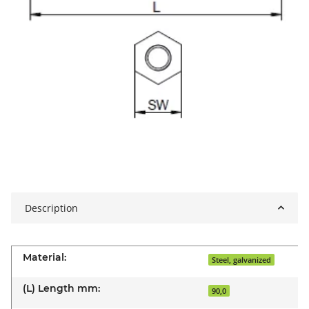
Description
Material:
Steel, galvanized
(L) Length mm:
90,0