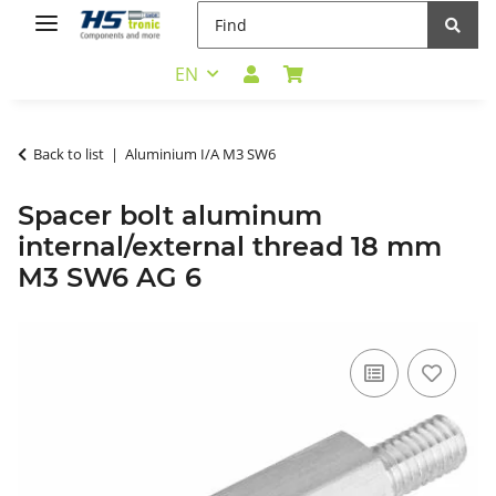
EN
Back to list
Aluminium I/A M3 SW6
Spacer bolt aluminum
internal/external thread 18 mm
M3 SW6 AG 6