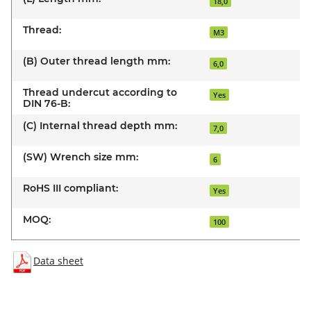
18,0
Thread:
M3
(B) Outer thread length mm:
6,0
Thread undercut according to
Yes
DIN 76-B:
(C) Internal thread depth mm:
7,0
(SW) Wrench size mm:
6
RoHS III compliant:
Yes
MOQ:
100
Data sheet