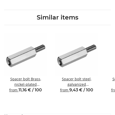
Similar items
Spacer bolt Brass,
Spacer bolt steel,
S
nickel-plated
galvanized
Internal/external thread
Internal/external thread
Inte
from
11,16 € / 100
from
9,43 € / 100
f
M3 SW5.5
M3 SW5.5