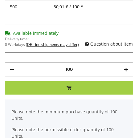
500
30,01 € / 100 *
Available immediately
Delivery time:
Question about item
0 Workdays
(DE - int. shipments may differ)
x
Please note the minimum purchase quantity of 100
Units.
Please note the permissible order quantity of 100
Units.