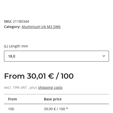
SKU:
21180344
Category:
Aluminium I/A M3 SW6
(L) Length mm
18,0
From 30,01 € / 100
excl. 19% VAT , plus
shipping costs
From
Base price
100
39,99 € / 100 *