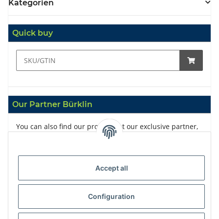
Kategorien
Quick buy
Our Partner Bürklin
You can also find our products at our exclusive partner,
Bürklin
Accept all
Configuration