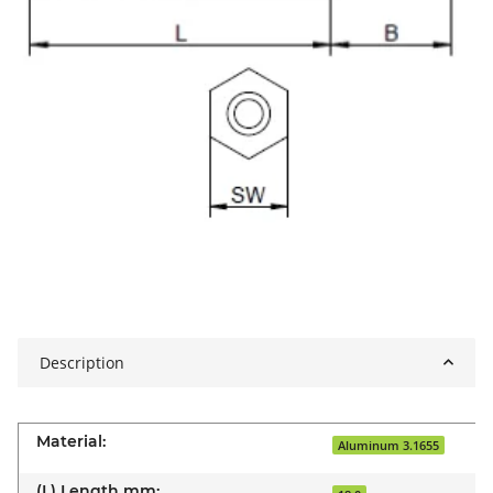
Description
Material:
Aluminum 3.1655
(L) Length mm: