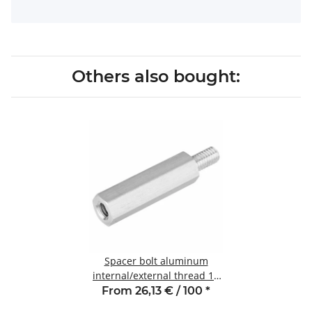
Others also bought:
Spacer bolt aluminum
internal/external thread 10
mm M3 SW6 AG 6
From 26,13 € / 100
*