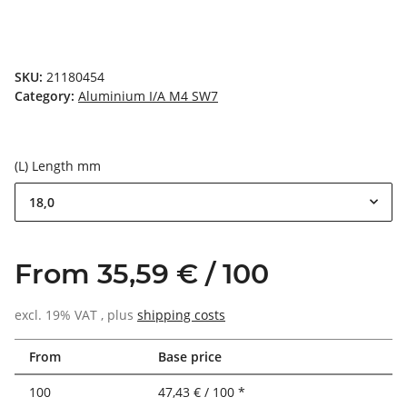
SKU:
21180454
Category:
Aluminium I/A M4 SW7
(L) Length mm
18,0
From 35,59 € / 100
excl. 19% VAT , plus
shipping costs
From
Base price
100
47,43 € / 100 *