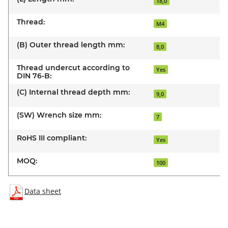
18,0
Thread:
M4
(B) Outer thread length mm:
8,0
Thread undercut according to
Yes
DIN 76-B:
(C) Internal thread depth mm:
9,0
(SW) Wrench size mm:
7
RoHS III compliant:
Yes
MOQ:
100
Data sheet