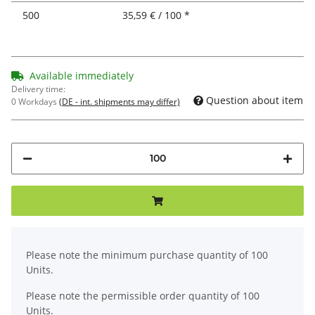
500
35,59 € / 100 *
Available immediately
Delivery time:
Question about item
0 Workdays
(DE - int. shipments may differ)
x
Please note the minimum purchase quantity of 100
Units.
Please note the permissible order quantity of 100
Units.