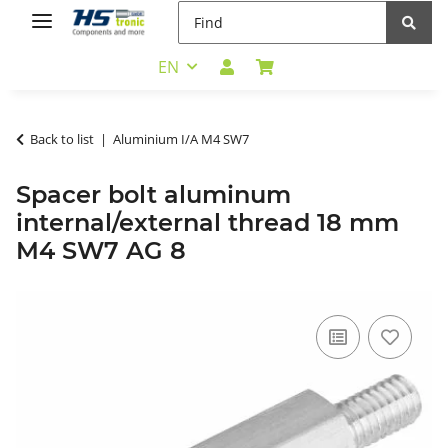
EN
Back to list
Aluminium I/A M4 SW7
Spacer bolt aluminum
internal/external thread 18 mm
M4 SW7 AG 8