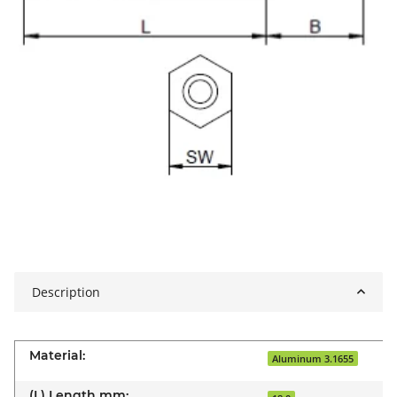
Description
Material:
Aluminum 3.1655
(L) Length mm: