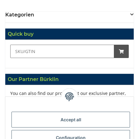
Kategorien
Quick buy
Our Partner Bürklin
You can also find our products at our exclusive partner,
Bürklin
Accept all
Configuration