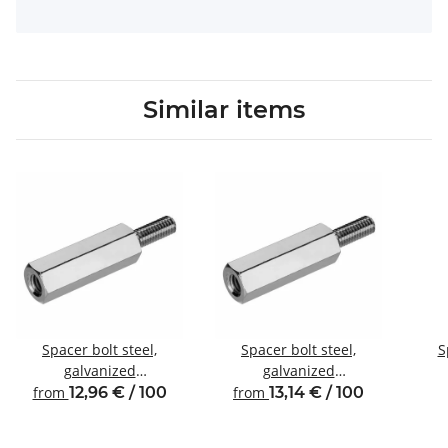
Similar items
Spacer bolt steel,
Spacer bolt steel,
S
galvanized
galvanized
Internal/external thread
Internal/external thread
Inte
from
12,96 € / 100
from
13,14 € / 100
M4 SW7
M4 SW8