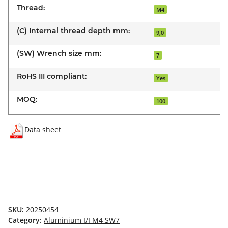
Thread:
M4
(C) Internal thread depth mm:
9,0
(SW) Wrench size mm:
7
RoHS III compliant:
Yes
MOQ:
100
Data sheet
SKU:
20250454
Category:
Aluminium I/I M4 SW7