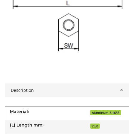
Description
Material:
Aluminum 3.1655
(L) Length mm:
25,0