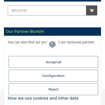
Our Partner Bürklin
You can also find our products at our exclusive partner,
Bürklin
Accept all
Configuration
Reject
How we use cookies and other data