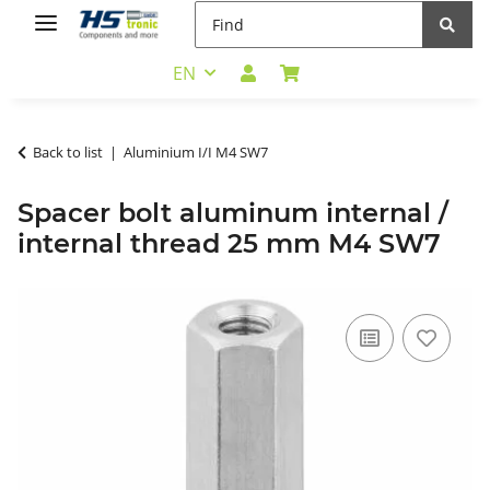
EN
Back to list
Aluminium I/I M4 SW7
Spacer bolt aluminum internal /
internal thread 25 mm M4 SW7