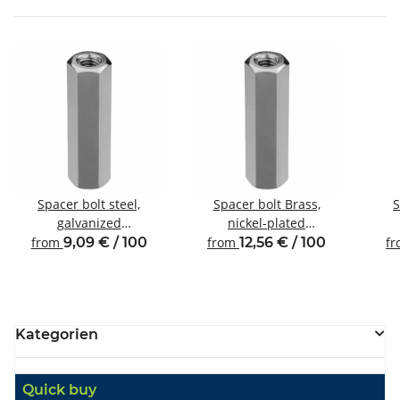
Spacer bolt steel,
Spacer bolt Brass,
S
galvanized
nickel-plated
Internal/internal thread
Internal/internal thread
Inte
from
9,09 € / 100
from
12,56 € / 100
f
M4 SW7
M4 SW7
Kategorien
Quick buy