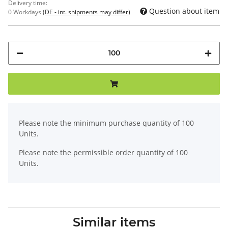
Delivery time:
Question about item
0 Workdays
(DE - int. shipments may differ)
x
Please note the minimum purchase quantity of 100
Units.
Please note the permissible order quantity of 100
Units.
Similar items