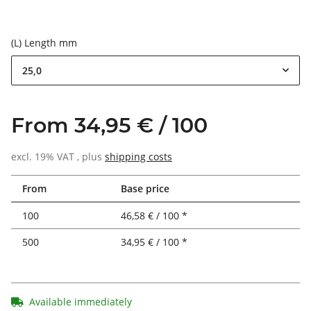
(L) Length mm
25,0
From 34,95 € / 100
excl. 19% VAT , plus
shipping costs
From
Base price
100
46,58 € / 100 *
500
34,95 € / 100 *
Available immediately