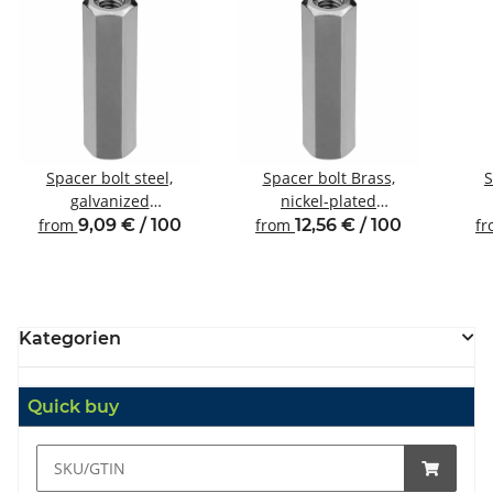
Spacer bolt steel,
Spacer bolt Brass,
S
galvanized
nickel-plated
Internal/internal thread
Internal/internal thread
Inte
from
9,09 € / 100
from
12,56 € / 100
f
M4 SW7
M4 SW7
Kategorien
Quick buy