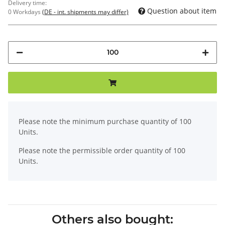
Delivery time:
Question about item
0 Workdays
(DE - int. shipments may differ)
x
Please note the minimum purchase quantity of 100
Units.
Please note the permissible order quantity of 100
Units.
Others also bought: