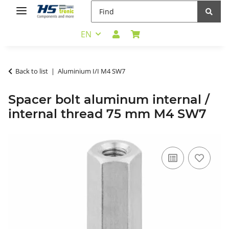
EN
Back to list
Aluminium I/I M4 SW7
Spacer bolt aluminum internal /
internal thread 75 mm M4 SW7