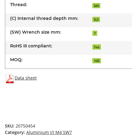
Thread:
M4
(C) Internal thread depth mm:
9,0
(SW) Wrench size mm:
7
RoHS III compliant:
Yes
MOQ:
100
Data sheet
SKU:
20750454
Category:
Aluminium I/I M4 SW7