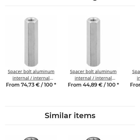
Spacer bolt aluminum
Spacer bolt aluminum
Spa
internal / internal
internal / internal
i
thread 85 mm M4 SW7
thread 40 mm M4 SW7
thr
From 74,73 € / 100
*
From 44,89 € / 100
*
Fro
Similar items