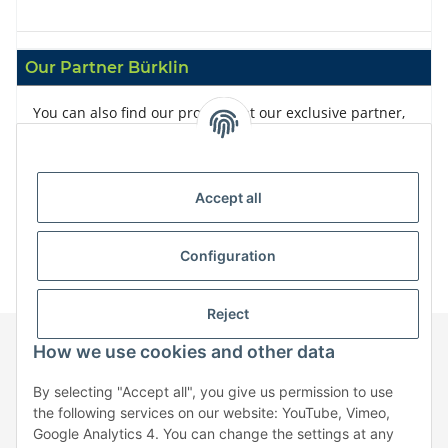
Our Partner Bürklin
You can also find our products at our exclusive partner,
Bürklin
Accept all
Configuration
Reject
How we use cookies and other data
Information
By selecting "Accept all", you give us permission to use
the following services on our website: YouTube, Vimeo,
Google Analytics 4. You can change the settings at any
Legal