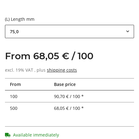
(L) Length mm
75,0
From 68,05 € / 100
excl. 19% VAT , plus
shipping costs
From
Base price
100
90,70 € / 100 *
500
68,05 € / 100 *
Available immediately