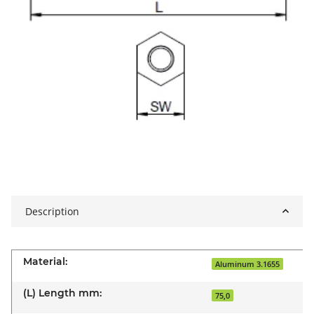
Description
Material:
Aluminum 3.1655
(L) Length mm:
75,0