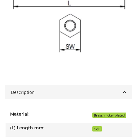
Description
Material:
Brass, nickel-plated
(L) Length mm:
12,0