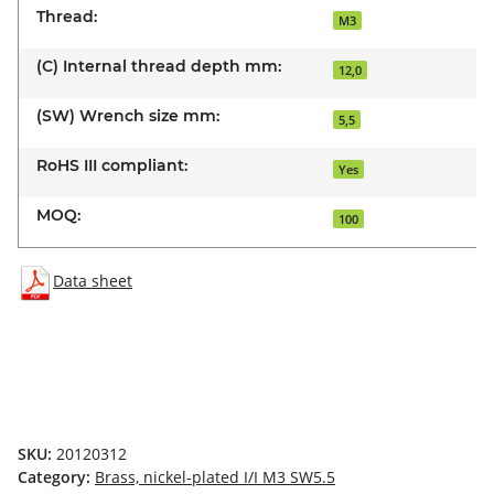
Thread:
M3
(C) Internal thread depth mm:
12,0
(SW) Wrench size mm:
5,5
RoHS III compliant:
Yes
MOQ:
100
Data sheet
SKU:
20120312
Category:
Brass, nickel-plated I/I M3 SW5.5