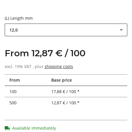
(L) Length mm
12,0
From 12,87 € / 100
excl. 19% VAT , plus
shipping costs
From
Base price
100
17,88 € / 100 *
500
12,87 € / 100 *
Available immediately