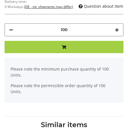
Delivery time:
Question about item
0 Workdays
(DE - int. shipments may differ)
x
Please note the minimum purchase quantity of 100
Units.
Please note the permissible order quantity of 100
Units.
Similar items