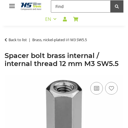
EN
Back to list
Brass, nickel-plated I/I M3 SW5.5
Spacer bolt brass internal /
internal thread 12 mm M3 SW5.5