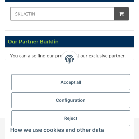
Our Partner Bürklin
You can also find our products at our exclusive partner,
Bürklin
Accept all
Configuration
Reject
How we use cookies and other data