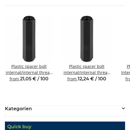
Plastic spacer bolt
Plastic spacer bolt
P
internal/internal thread
internal/internal thread
Inte
M6 SW10
M4 SW8
from
21,05 € / 100
from
12,24 € / 100
f
Kategorien
Quick buy