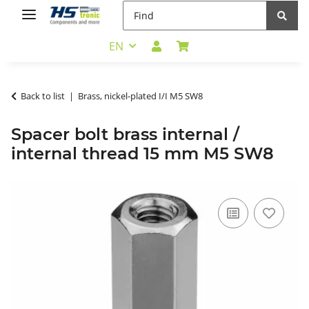
EN
Back to list
Brass, nickel-plated I/I M5 SW8
Spacer bolt brass internal /
internal thread 15 mm M5 SW8