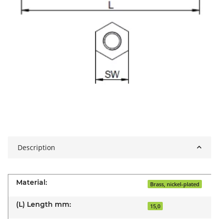
Description
Material:
Brass, nickel-plated
(L) Length mm:
15,0