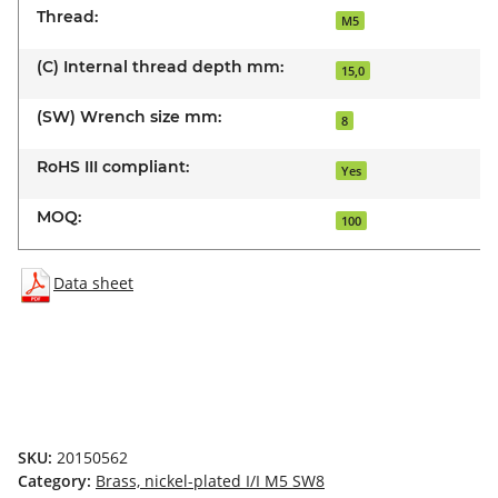
Thread:
M5
(C) Internal thread depth mm:
15,0
(SW) Wrench size mm:
8
RoHS III compliant:
Yes
MOQ:
100
Data sheet
SKU:
20150562
Category:
Brass, nickel-plated I/I M5 SW8