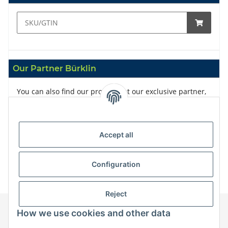
Our Partner Bürklin
You can also find our products at our exclusive partner,
Bürklin
Accept all
Configuration
Reject
How we use cookies and other data