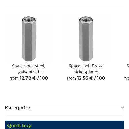
Spacer bolt steel,
Spacer bolt Brass,
S
galvanized
nickel-plated
Internal/internal thread
Internal/internal thread
Inte
from
12,78 € / 100
from
12,56 € / 100
f
M5 SW8
M4 SW7
Kategorien
Quick buy