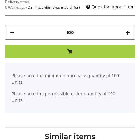
Delivery time:
Question about item
0 Workdays
(DE - int. shipments may differ)
x
Please note the minimum purchase quantity of 100
Units.
Please note the permissible order quantity of 100
Units.
Similar items