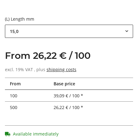
(L) Length mm
15,0
From 26,22 € / 100
excl. 19% VAT , plus
shipping costs
From
Base price
100
39,09 € / 100 *
500
26,22 € / 100 *
Available immediately