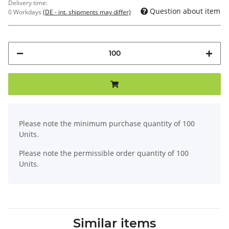
Delivery time:
Question about item
0 Workdays
(DE - int. shipments may differ)
x
Please note the minimum purchase quantity of 100
Units.
Please note the permissible order quantity of 100
Units.
Similar items