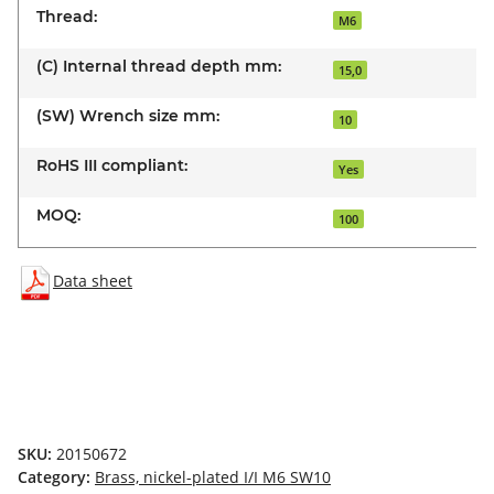
Thread:
M6
(C) Internal thread depth mm:
15,0
(SW) Wrench size mm:
10
RoHS III compliant:
Yes
MOQ:
100
Data sheet
SKU:
20150672
Category:
Brass, nickel-plated I/I M6 SW10