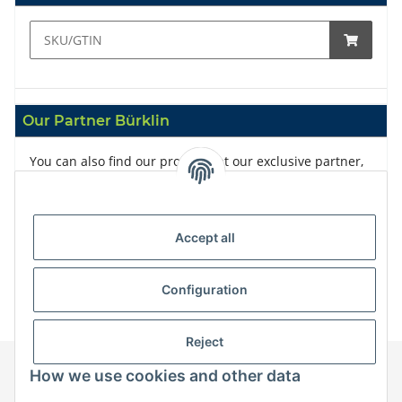
Our Partner Bürklin
You can also find our products at our exclusive partner,
Bürklin
Accept all
Configuration
Reject
How we use cookies and other data