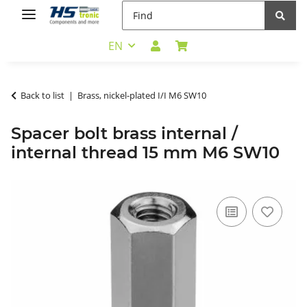
EN
Back to list
Brass, nickel-plated I/I M6 SW10
Spacer bolt brass internal /
internal thread 15 mm M6 SW10