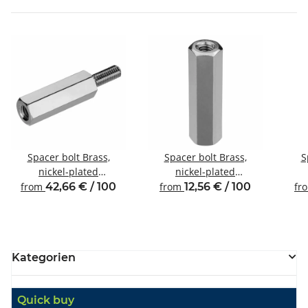
Spacer bolt Brass,
Spacer bolt Brass,
S
nickel-plated
nickel-plated
Internal/external thread
Internal/internal thread
Inte
from
42,66 € / 100
from
12,56 € / 100
fr
M6 SW10
M4 SW7
Kategorien
Quick buy