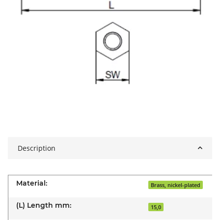
Description
Material:
Brass, nickel-plated
(L) Length mm:
15,0