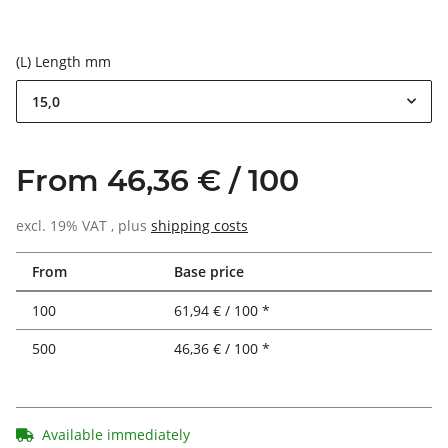
(L) Length mm
15,0
From 46,36 € / 100
excl. 19% VAT , plus
shipping costs
From
Base price
100
61,94 € / 100 *
500
46,36 € / 100 *
Available immediately