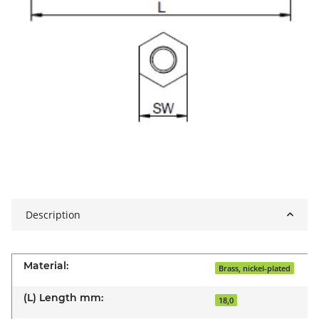
Description
Material:
Brass, nickel-plated
(L) Length mm:
18,0