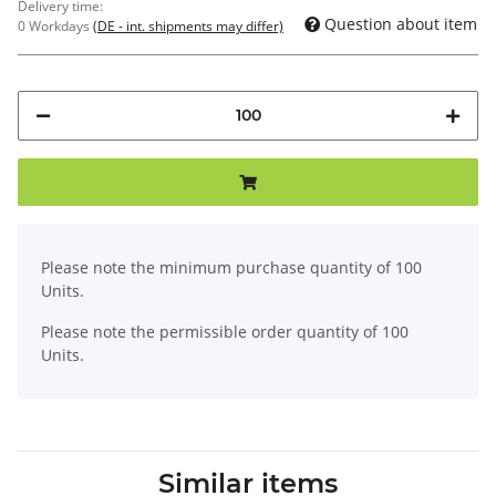
Delivery time:
Question about item
0 Workdays
(DE - int. shipments may differ)
x
Please note the minimum purchase quantity of 100
Units.
Please note the permissible order quantity of 100
Units.
Similar items