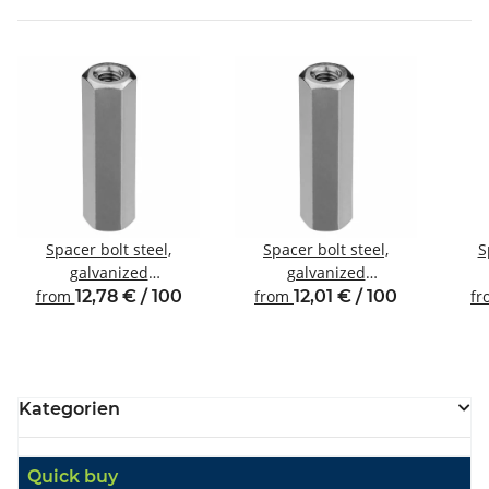
Spacer bolt steel,
Spacer bolt steel,
S
galvanized
galvanized
Internal/internal thread
Internal/internal thread
Inte
from
12,78 € / 100
from
12,01 € / 100
f
M5 SW8
M4 SW8
Kategorien
Quick buy