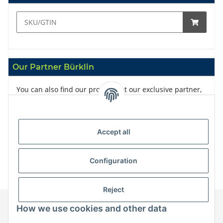
Our Partner Bürklin
You can also find our products at our exclusive partner,
Bürklin
Accept all
Configuration
Reject
How we use cookies and other data