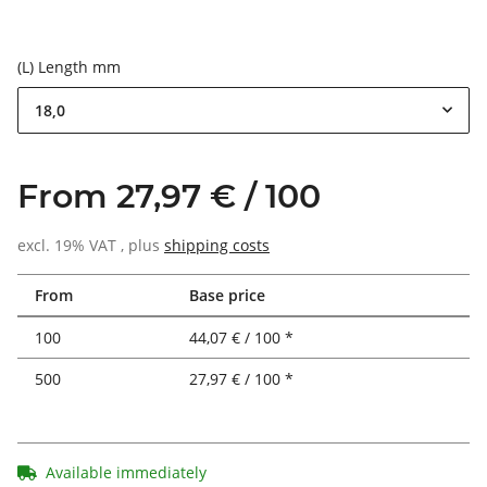
(L) Length mm
18,0
From 27,97 € / 100
excl. 19% VAT , plus
shipping costs
From
Base price
100
44,07 € / 100 *
500
27,97 € / 100 *
Available immediately