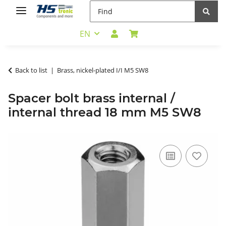
EN
Back to list
Brass, nickel-plated I/I M5 SW8
Spacer bolt brass internal /
internal thread 18 mm M5 SW8