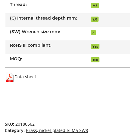
Thread:
M5
(C) Internal thread depth mm:
9,0
(SW) Wrench size mm:
8
RoHS III compliant:
Yes
MOQ:
100
Data sheet
SKU:
20180562
Category:
Brass, nickel-plated I/I M5 SW8