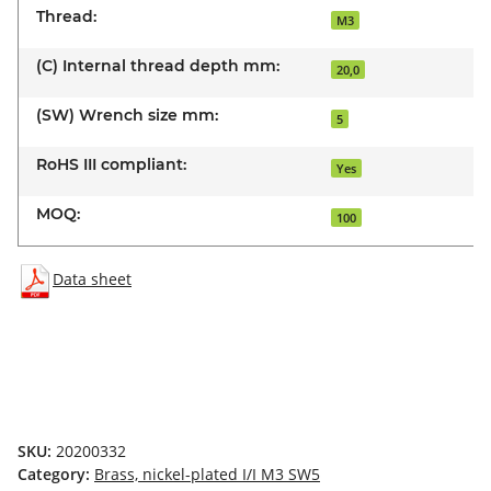
Thread:
M3
(C) Internal thread depth mm:
20,0
(SW) Wrench size mm:
5
RoHS III compliant:
Yes
MOQ:
100
Data sheet
SKU:
20200332
Category:
Brass, nickel-plated I/I M3 SW5