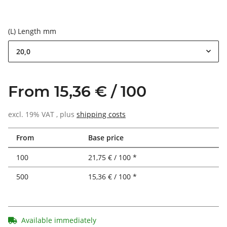
(L) Length mm
20,0
From 15,36 € / 100
excl. 19% VAT , plus
shipping costs
From
Base price
100
21,75 € / 100 *
500
15,36 € / 100 *
Available immediately