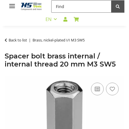
EN
Back to list
Brass, nickel-plated I/I M3 SW5
Spacer bolt brass internal /
internal thread 20 mm M3 SW5