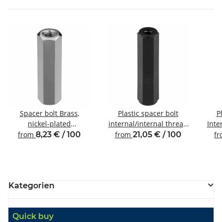
Spacer bolt Brass,
Plastic spacer bolt
P
nickel-plated
internal/internal thread
Inte
Internal/internal thread
M6 SW10
from
8,23 € / 100
from
21,05 € / 100
f
M3 SW5.5
Kategorien
Quick buy