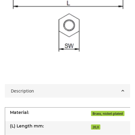
Description
Material:
Brass, nickel-plated
(L) Length mm:
20,0