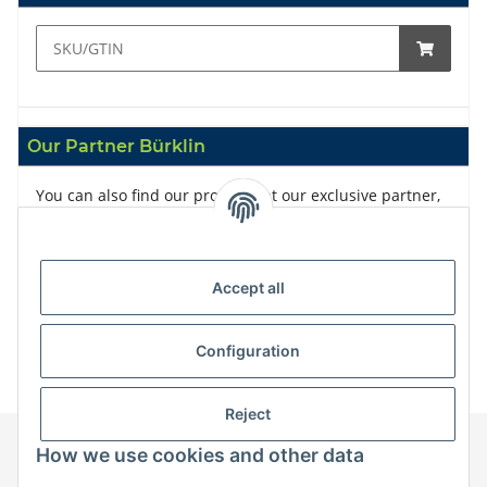
Our Partner Bürklin
You can also find our products at our exclusive partner,
Bürklin
Accept all
Configuration
Reject
How we use cookies and other data