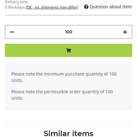
Delivery time:
Question about item
0 Workdays
(DE - int. shipments may differ)
x
Please note the minimum purchase quantity of 100
Units.
Please note the permissible order quantity of 100
Units.
Similar items